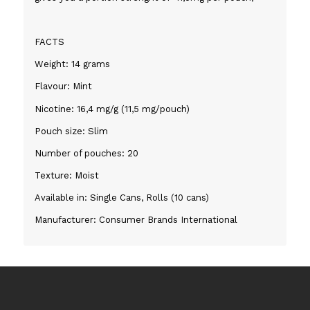
FACTS
Weight: 14 grams
Flavour: Mint
Nicotine: 16,4 mg/g (11,5 mg/pouch)
Pouch size: Slim
Number of pouches: 20
Texture: Moist
Available in: Single Cans, Rolls (10 cans)
Manufacturer: Consumer Brands International