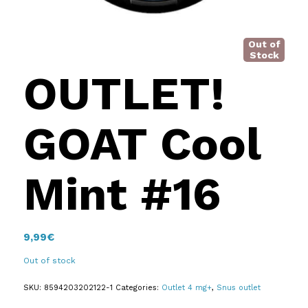
Out of
Stock
OUTLET!
GOAT Cool
Mint #16
9,99
€
Out of stock
SKU:
8594203202122-1
Categories:
Outlet 4 mg+
,
Snus outlet