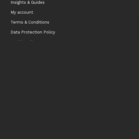
Insights & Guides
My account
Terms & Conditions
Data Protection Policy
Cookie Policy
Contact information
info@niccodome.com
WARNING: Smokeless tobacco and nicotine is Addicitive.
We don’t sell our products to minors. Age limit 18 +