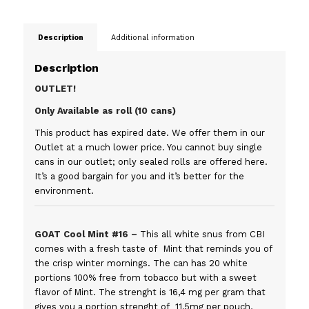
Description
Additional information
Description
OUTLET!
Only Available as roll (10 cans)
This product has expired date. We offer them in our
Outlet at a much lower price. You cannot buy single
cans in our outlet; only sealed rolls are offered here.
It’s a good bargain for you and it’s better for the
environment.
GOAT Cool Mint #16 –
This all white snus from CBI
comes with a fresh taste of Mint that reminds you of
the crisp winter mornings. The can has 20 white
portions 100% free from tobacco but with a sweet
flavor of Mint. The strenght is 16,4 mg per gram that
gives you a portion strenght of 11,5mg per pouch,