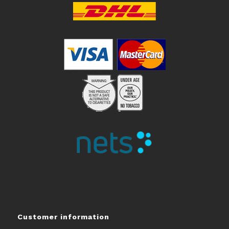
Customer information