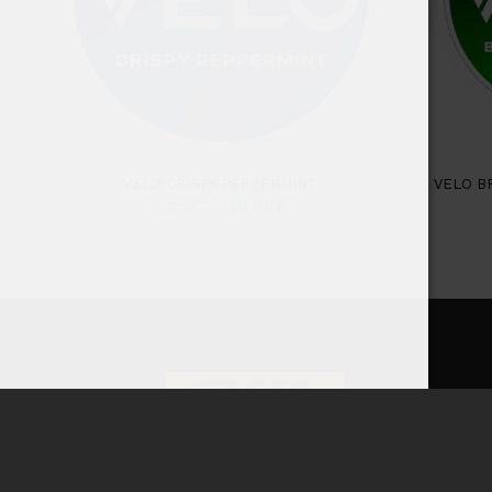
VELO CRISPY PEPPERMINT
VELO B
5,25
€
–
128,00
€