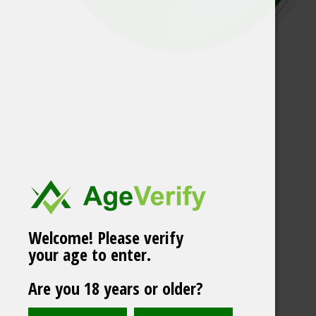
Welcome! Please verify
your age to enter.
OUTLET! GOAT Cool
Are you 18 years or older?
Mint #16