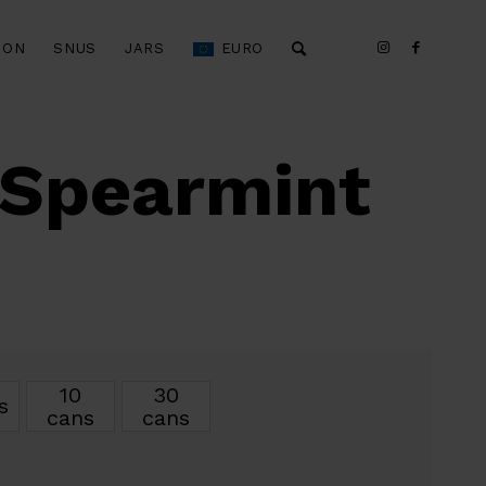
ION
SNUS
JARS
EURO
 Spearmint
10
30
s
cans
cans