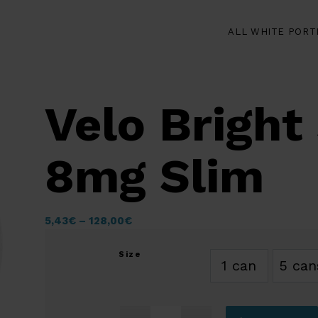
ALL WHITE PORT
Velo Bright
8mg Slim
5,43
€
–
128,00
€
Size
1 can
5 can