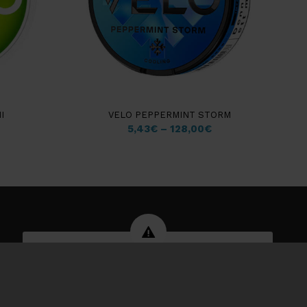
I
VELO PEPPERMINT STORM
5,43
€
–
128,00
€
WARNING: Tobacco products can
damage your health and are
addictive.