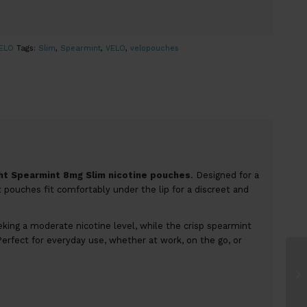
ELO
Tags:
Slim
,
Spearmint
,
VELO
,
velopouches
ght Spearmint 8mg Slim nicotine pouches
. Designed for a
pouches fit comfortably under the lip for a discreet and
king a moderate nicotine level, while the crisp spearmint
Perfect for everyday use, whether at work, on the go, or