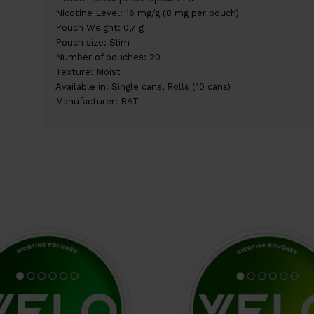
Nicotine Level: 16 mg/g (8 mg per pouch)
Pouch Weight: 0,7 g
Pouch size: Slim
Number of pouches: 20
Texture: Moist
Available in: Single cans, Rolls (10 cans)
Manufacturer: BAT