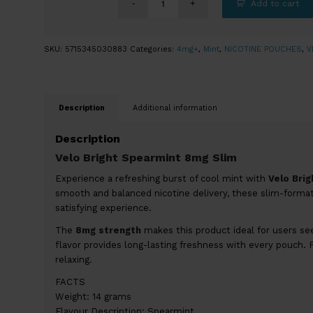
Add to cart
SKU:
5715345030883
Categories:
4mg+
,
Mint
,
NICOTINE POUCHES
,
V
Description
Additional information
Description
Velo Bright Spearmint 8mg Slim
Experience a refreshing burst of cool mint with
Velo Bri
smooth and balanced nicotine delivery, these slim-format 
satisfying experience.
The
8mg strength
makes this product ideal for users see
flavor provides long-lasting freshness with every pouch. 
relaxing.
FACTS
Weight: 14 grams
Flavour Description: Spearmint