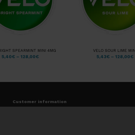
RIGHT SPEARMINT MINI 4MG
VELO SOUR LIME MIN
5,40
€
–
128,00
€
5,43
€
–
128,00
€
Customer information
Insights & Guides
My account
Terms & Conditions