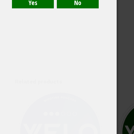
Related products