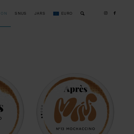
ION
SNUS
JARS
EURO