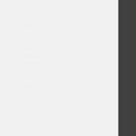
Watermelon
Wintergreen
Fumi
GARANT
General
GRANT
Helwit
ICEBERG
Kelly White
Killa
Klint
Lagom
Loop
Maverick
NAKD
Nixs
NOR
ON!