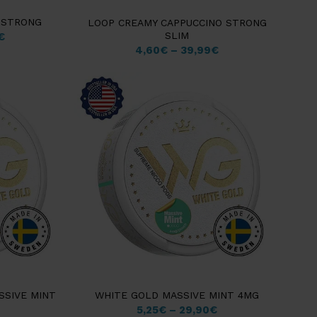
 STRONG
LOOP CREAMY CAPPUCCINO STRONG
SLIM
€
4,60
€
–
39,99
€
SSIVE MINT
WHITE GOLD MASSIVE MINT 4MG
5,25
€
–
29,90
€