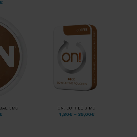
€
RMAL 3MG
ON! COFFEE 3 MG
€
4,80
€
–
39,00
€