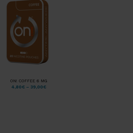
ON! COFFEE 6 MG
4,80
€
–
39,00
€