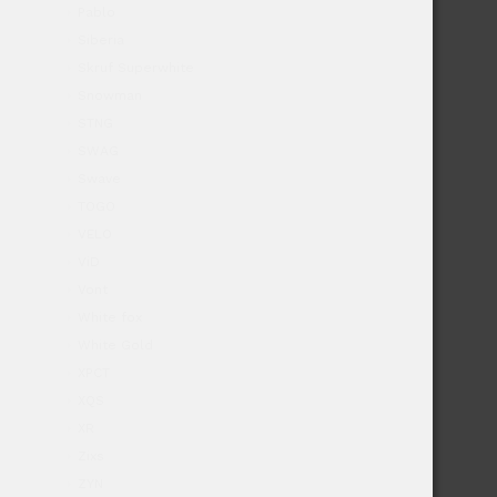
Pablo
Siberia
Skruf Superwhite
Snowman
STNG
SWAG
Swave
TOGO
VELO
ViD
Vont
White fox
White Gold
XPCT
XQS
XR
Zixs
ZYN