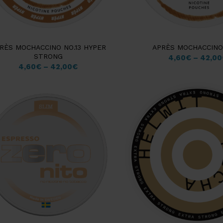
RÈS MOCHACCINO NO.13 HYPER
APRÈS MOCHACCINO 
STRONG
4,60
€
–
42,00
4,60
€
–
42,00
€