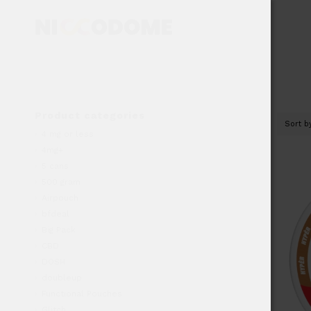
Product categories
Sort 
4 mg or less
4mg+
5 cans
500 gram
Airpouch
bfdeal
Big Pack
CBD
DOSH
doubleup
Functional Pouches
Glitch