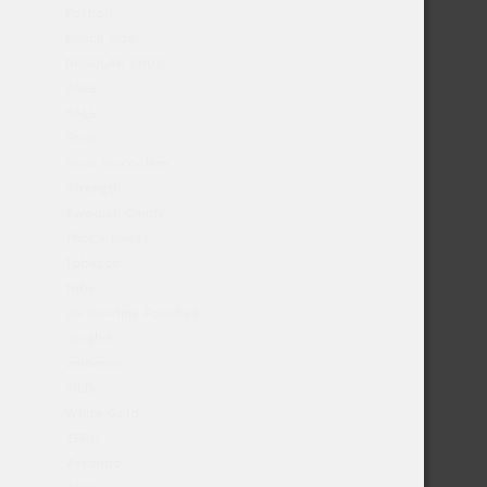
Portion
Pouch Size
REGULAR SNUS
SALE
SALE!
Snus
Snus Nicco Jars
Strength
Swedish Candy
Thor's finest
Tobacco
Tube
US Nicotine Pouches
usvalid
velomini
VILD
White Gold
ZERO
Zeronito