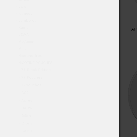
Jars
julmust
Jumbo can
Kuma
AP
LEWA
Megacan
Mint
Nicotine free
NICOTINE POUCHES
77 Black Edition
77 Pouches
77pouches
ACE
Après
BAOW
Björn
C.r.e.a.m
CAMO