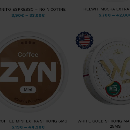
HELWIT MOCHA EXTRA
ONITO ESPRESSO – NO NICOTINE
5,70
€
–
42,00
3,90
€
–
33,00
€
COFFEE MINI EXTRA STRONG 6MG
WHITE GOLD STRONG MA
25MG
5,19
€
–
44,90
€