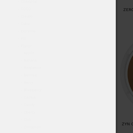
Chainpop
COCO
ZER
Cream
Cuba
Extreme
FIX
Flavor
Apple
Banana
Bergamot
Berries
Berry
Blueberry
Cactus
Candy
Cherry
Chili
ZYN 
Cinnamon