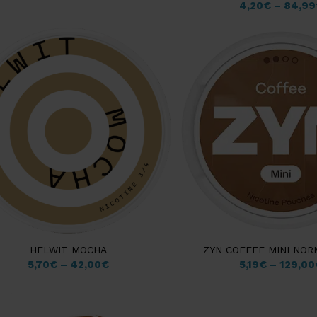
4,20
€
–
84,99
HELWIT MOCHA
ZYN COFFEE MINI NO
5,70
€
–
42,00
€
5,19
€
–
129,00