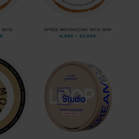
NO.13
APRÈS MOCHACCINO NO.13 MINI
€
4,60
€
–
42,00
€