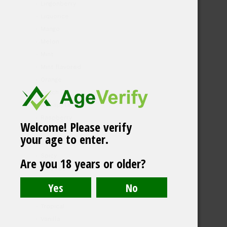
Lingonberry
Liquorice
Mango
Melon
Mint
Mint flavored
Orange
Peach
Pineapple
Raspberry
Welcome! Please verify
Rhubarb
your age to enter.
South American
Spicy
Are you 18 years or older?
Strawberry
Tea
Tobacco
Tropical
Vanilla