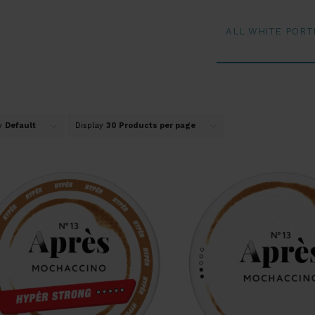
ALL WHITE PORT
by
Default
Display
30 Products per page