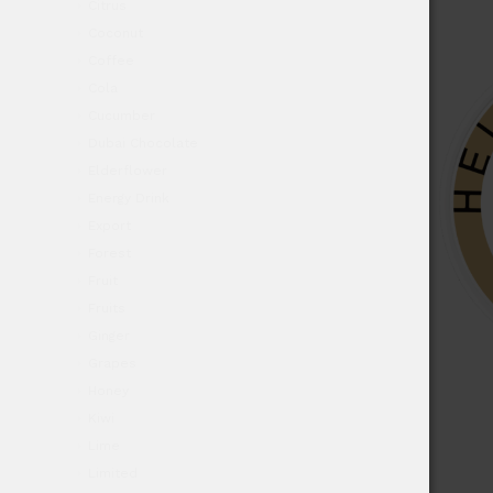
Citrus
Coconut
Coffee
Cola
Cucumber
Dubai Chocolate
Elderflower
Energy Drink
Export
Forest
Fruit
Fruits
Ginger
Grapes
Honey
Kiwi
Lime
Limited