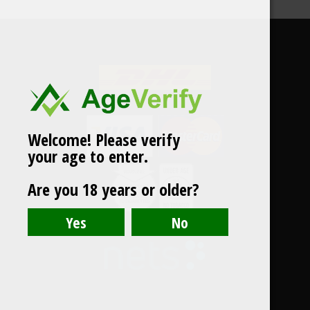
Welcome! Please verify
your age to enter.
Are you 18 years or older?