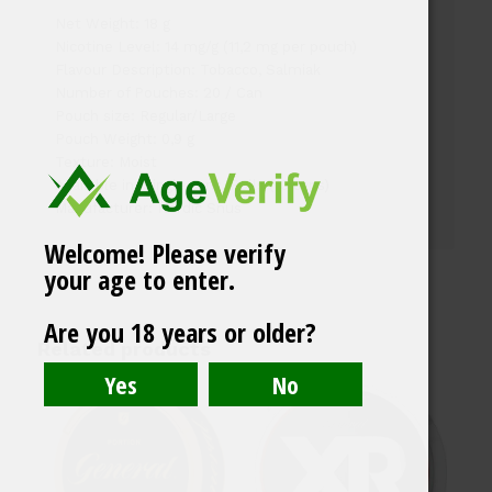
Net Weight: 18 g
Nicotine Level: 14 mg/g (11,2 mg per pouch)
Flavour Description: Tobacco, Salmiak
Number of Pouches: 20 / Can
Pouch size: Regular/Large
Pouch Weight: 0,9 g
Texture: Moist
Available in: Single cans, Rolls (10 cans)
Manufacturer: Nordic Snus
Welcome! Please verify
your age to enter.
Are you 18 years or older?
Related products