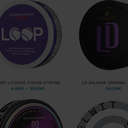
OOP LICORICE FUSION STRONG
LD SALMIAK ORIGINAL
4,60
€
–
39,99
€
24,99
€