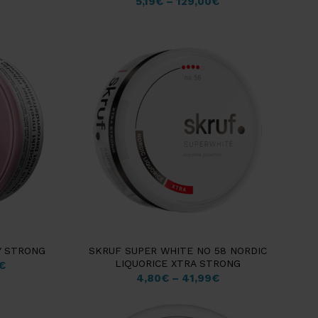
5,19
€
–
129,00
€
Y STRONG
SKRUF SUPER WHITE NO 58 NORDIC
LIQUORICE XTRA STRONG
€
4,80
€
–
41,99
€