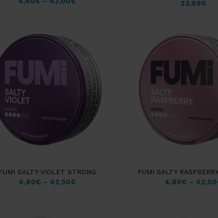
4,60
€
–
42,00
€
23,99
€
FUMI SALTY VIOLET STRONG
FUMI SALTY RASPBERR
4,80
€
–
42,50
€
4,80
€
–
42,50