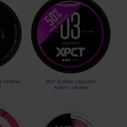
CE STRONG
XPCT CLASSIC LIQUORICE
€
4,60
€
–
39,90
€