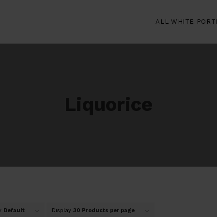
ALL WHITE PORT
Liquorice
by
Default
Display
30 Products per page