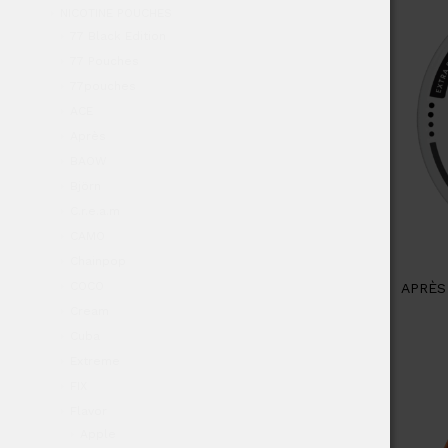
NICOTINE POUCHES
77 Black Edition
77 Pouches
77pouches
ACE
Après
BAOW
Björn
C.r.e.a.m
CAMO
Chainpop
COCO
APRÈS
Cream
Cuba
Extreme
FIX
Flavor
Apple