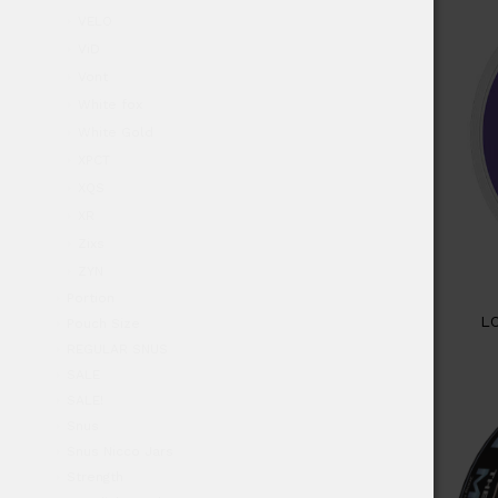
VELO
ViD
Vont
White fox
White Gold
XPCT
XQS
XR
Zixs
ZYN
Portion
L
Pouch Size
REGULAR SNUS
SALE
SALE!
Snus
Snus Nicco Jars
Strength