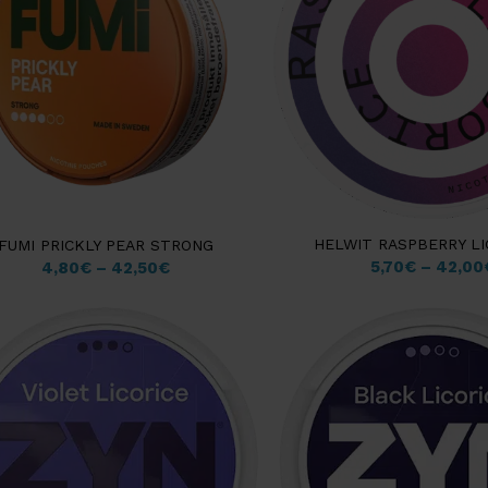
HELWIT RASPBERRY LI
FUMI PRICKLY PEAR STRONG
5,70
€
–
42,00
4,80
€
–
42,50
€