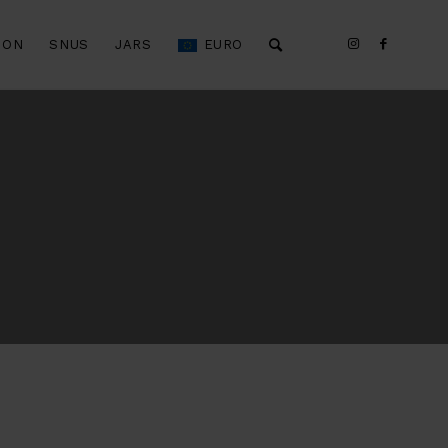
ION
SNUS
JARS
EURO