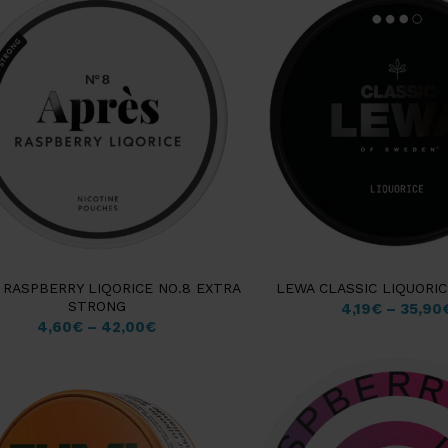
 RASPBERRY LIQORICE NO.8 EXTRA
LEWA CLASSIC LIQUORI
STRONG
4,19
€
–
35,90
4,60
€
–
42,00
€