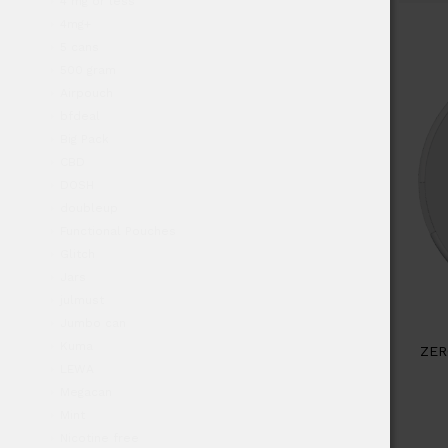
4 mg or less
4mg+
5 cans
500 gram
Airpouch
bfdeal
Big Pack
CBD
DOSH
doubleup
Functional Pouches
Glitch
Jars
julmust
Jumbo can
Kuma
ZER
LEWA
Megacan
Mint
Nicotine free