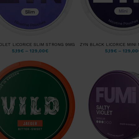
IOLET LICORICE SLIM STRONG 9MG
ZYN BLACK LICORICE MINI
5,19
€
–
129,00
€
5,19
€
–
129,00