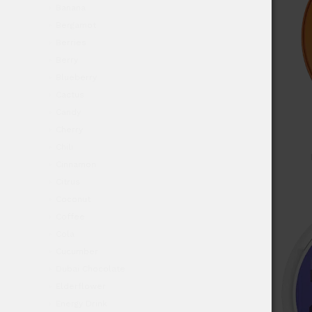
Banana
Bergamot
Berries
Berry
Blueberry
Cactus
Candy
Cherry
Chili
Cinnamon
Citrus
Coconut
Coffee
Cola
Cucumber
Dubai Chocolate
Elderflower
Energy Drink