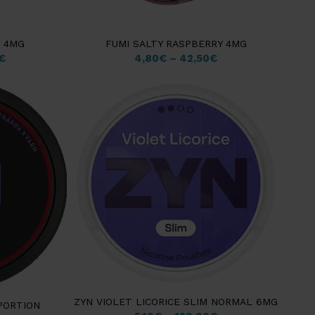
T 4MG
FUMI SALTY RASPBERRY 4MG
€
4,80
€
–
42,50
€
ZYN VIOLET LICORICE SLIM NORMAL 6MG
PORTION