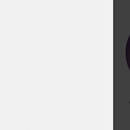
Kelly White
Killa
Klint
Lagom
Loop
Maverick
NAKD
Nixs
NOR
ON!
Pablo
Siberia
Skruf Superwhite
Snowman
STNG
SWAG
Swave
TOGO