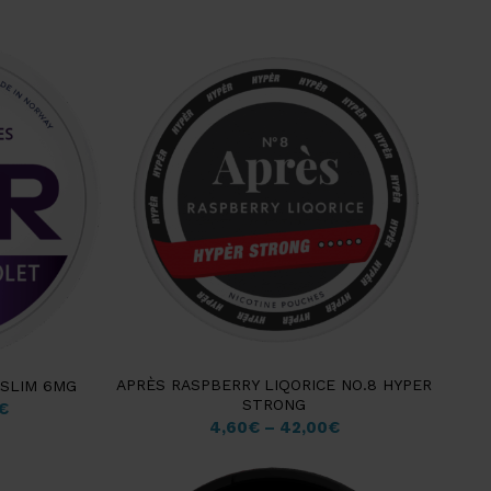
APRÈS RASPBERRY LIQORICE NO.8 HYPER
 SLIM 6MG
STRONG
€
4,60
€
–
42,00
€