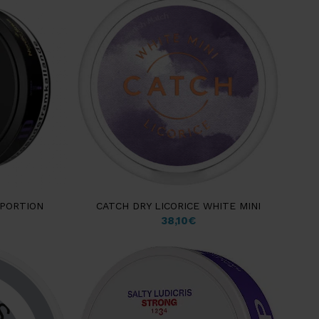
 PORTION
CATCH DRY LICORICE WHITE MINI
38,10
€