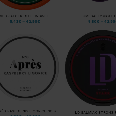
VILD JAEGER BITTER-SWEET
FUMI SALTY VIOLE
5,43
€
–
42,90
€
4,80
€
–
42,50
RÈS RASPBERRY LIQORICE NO.8
LD SALMIAK STRONG 