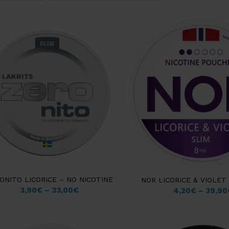
ONITO LICORICE – NO NICOTINE
NOR LICORICE & VIOLET
3,90
€
–
33,00
€
4,20
€
–
39,90