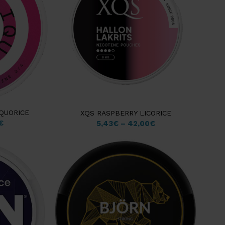
QUORICE
XQS RASPBERRY LICORICE
€
5,43
€
–
42,00
€