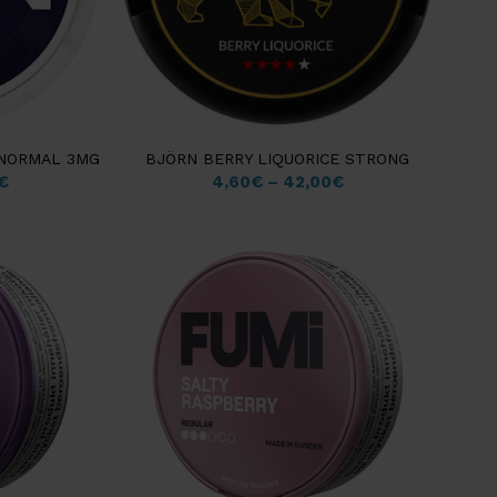
 NORMAL 3MG
BJÖRN BERRY LIQUORICE STRONG
€
4,60
€
–
42,00
€