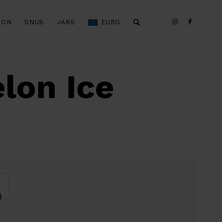
ION
SNUS
JARS
EURO
lon Ice
)