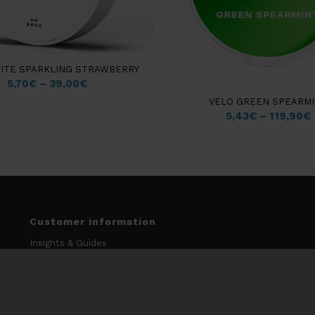
HITE SPARKLING STRAWBERRY
5,70
€
–
39,00
€
VELO GREEN SPEARM
5,43
€
–
119,90
€
Customer information
Insights & Guides
My account
Terms & Conditions
Data Protection Policy