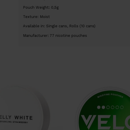
Pouch Weight: 0,5g
Texture: Moist
Available in: Single cans, Rolls (10 cans)
Manufacturer: 77 nicotine pouches