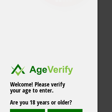
Welcome! Please verify
your age to enter.
Are you 18 years or older?
YOYO Mix Pack 5cans