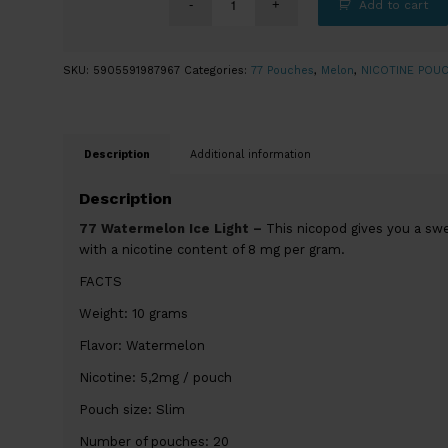
Add to cart
SKU:
5905591987967
Categories:
77 Pouches
,
Melon
,
NICOTINE POU
Description
Additional information
Description
77 Watermelon Ice Light –
This nicopod gives you a swe
with a nicotine content of 8 mg per gram.
FACTS
Weight: 10 grams
Flavor: Watermelon
Nicotine: 5,2mg / pouch
Pouch size: Slim
Number of pouches: 20