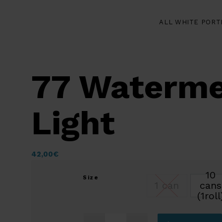
ALL WHITE PORT
77 Waterme
Light
42,00
€
10
Size
1 can
cans
(1roll