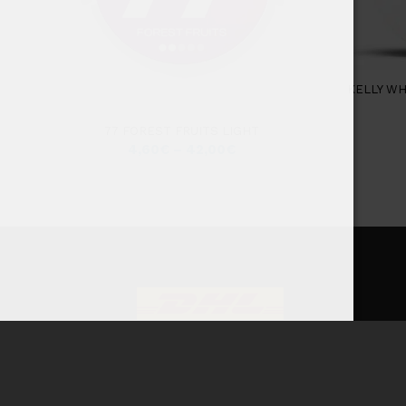
KELLY W
77 FOREST FRUITS LIGHT
4,60
€
–
42,00
€