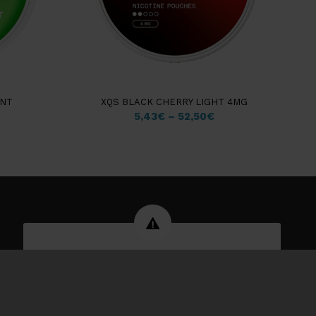
INT
XQS BLACK CHERRY LIGHT 4MG
5,43
€
–
52,50
€
WARNING: Tobacco products can
damage your health and are
addictive.
You have to be 18 years or older to