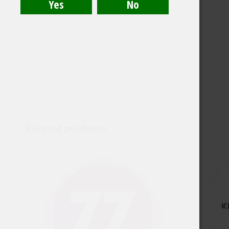
Related products