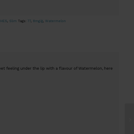
CHES
,
Slim
Tags:
77
,
8mg/g
,
Watermelon
et feeling under the lip with a flavour of Watermelon, here