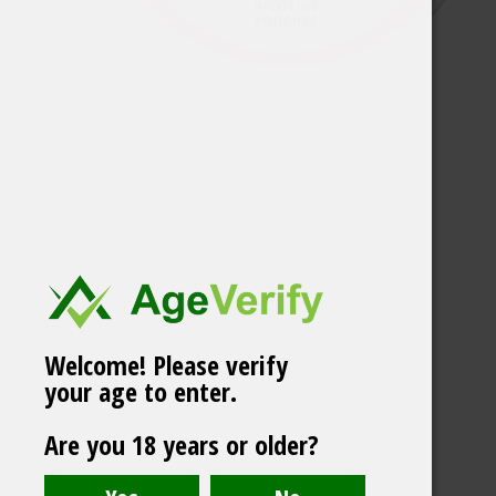
Welcome! Please verify
your age to enter.
Chainpop Lychee &
Are you 18 years or older?
Coconut