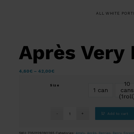
ALL WHITE PORT
Après Very 
4,60
€
–
42,00
€
10
Size
1 can
cans
(1roll
Add to cart
SKU:
7350129390265
Categories:
4mg+
,
Après
,
Berries
,
Berry
,
Forest