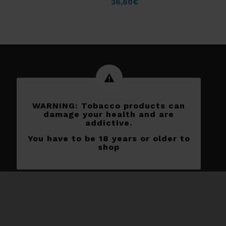
36,60
€
WARNING: Tobacco products can
damage your health and are
addictive.
You have to be 18 years or older to
shop
Subscribe to our newletters
[yikes-mailchimp form=”1″]