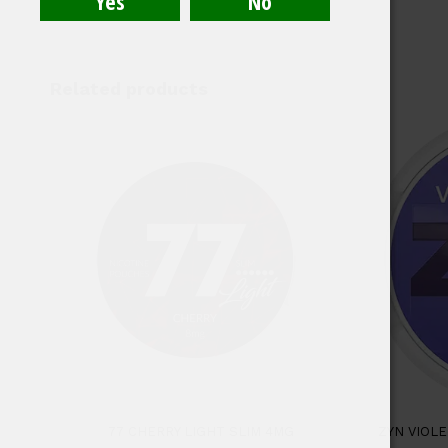
Related products
77 CHERRY LIGHT SLIM 4MG
ZYN VIOL