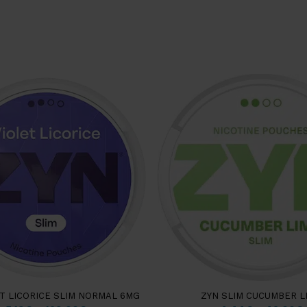
ET LICORICE SLIM NORMAL 6MG
ZYN SLIM CUCUMBER L