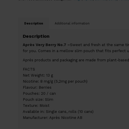
Description
Additional information
Description
Après Very Berry No.7 –
Sweet and fresh at the same time
for you. Comes in a mellow slim pouch that fits perfect 
Aprés products and packaging are made from plant-based
FACTS
Net Weight: 13 g
Nicotine: 8 mg/g (5,2mg per pouch)
Flavour: Berries
Pouches: 20 / can
Pouch size: Slim
Texture: Moist
Available in: Single cans, rolls (10 cans)
Manufacturer: Après Nicotine AB