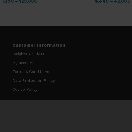
5,19
€
–
129,00
€
4,44
€
–
42,00
€
Customer information
Insights & Guides
My account
Terms & Conditions
Data Protection Policy
Cookie Policy
Contact information
info@niccodome.com