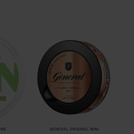
IME
GENERAL ORIGINAL MINI