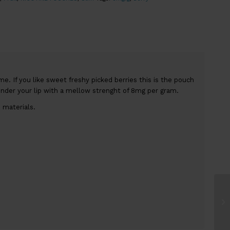
. If you like sweet freshy picked berries this is the pouch
under your lip with a mellow strenght of 8mg per gram.
 materials.