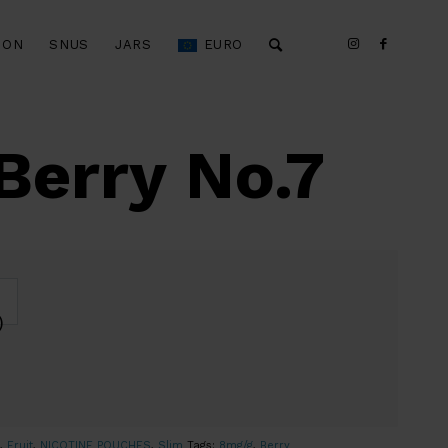
ION
SNUS
JARS
EURO
Berry No.7
)
,
Fruit
,
NICOTINE POUCHES
,
Slim
Tags:
8mg/g
,
Berry