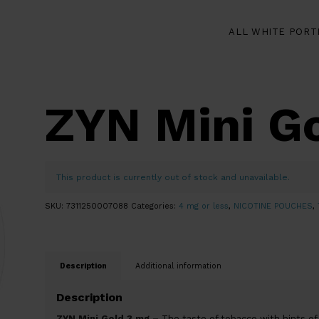
ALL WHITE PORT
ZYN Mini G
This product is currently out of stock and unavailable.
SKU:
7311250007088
Categories:
4 mg or less
,
NICOTINE POUCHES
,
Description
Additional information
Description
ZYN Mini Gold 3 mg –
The taste of tobacco with hints of 