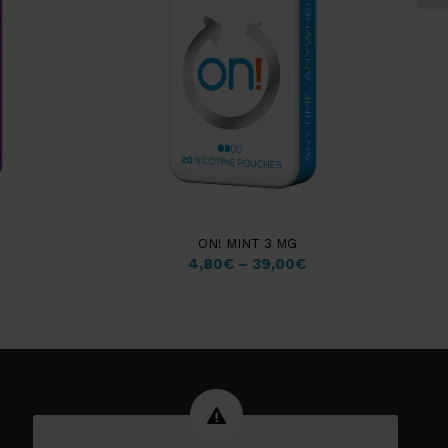
ON! MINT 3 MG
4,80
€
–
39,00
€