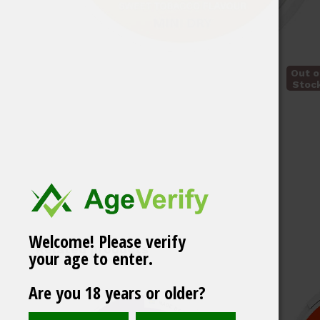
Out o
Stoc
Welcome! Please verify
Related products
your age to enter.
Are you 18 years or older?
ZYN Mini Gold 6 mg