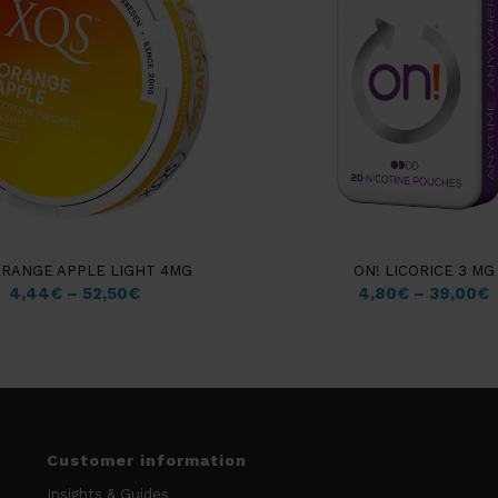
ORANGE APPLE LIGHT 4MG
ON! LICORICE 3 MG
4,44
€
–
52,50
€
4,80
€
–
39,00
€
Customer information
Insights & Guides