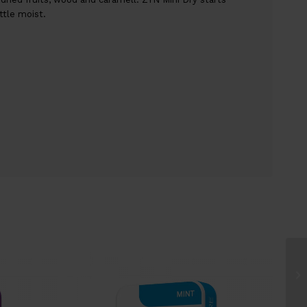
ttle moist.