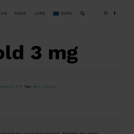
ION
SNUS
JARS
EURO
old 3 mg
Tobacco
,
ZYN
Tags:
Mini
,
Tobacco
dried fruits, wood and caramell. ZYN Mini Dry starts