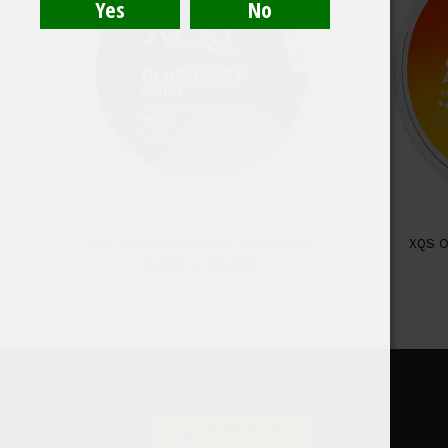
XQS BLUEBERRY MINT LIGHT 4MG
XQS 
5,43
€
–
52,50
€