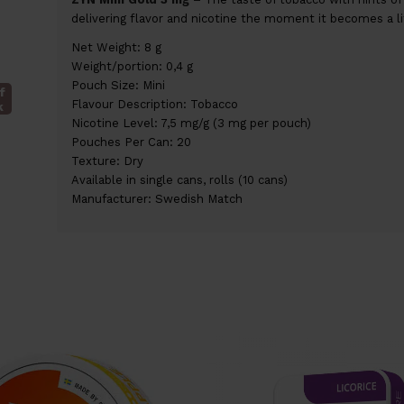
delivering flavor and nicotine the moment it becomes a li
Net Weight: 8 g
Weight/portion: 0,4 g
Pouch Size: Mini
f
Flavour Description: Tobacco
k
Nicotine Level: 7,5 mg/g (3 mg per pouch)
Pouches Per Can: 20
Texture: Dry
Available in single cans, rolls (10 cans)
Manufacturer: Swedish Match