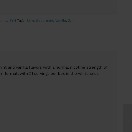
nilla
,
ZYN
Tags:
Slim
,
Spearmint
,
Vanilla
,
Zyn
t and vanilla flavors with a normal nicotine strength of
im format, with 21 servings per box in the white snus