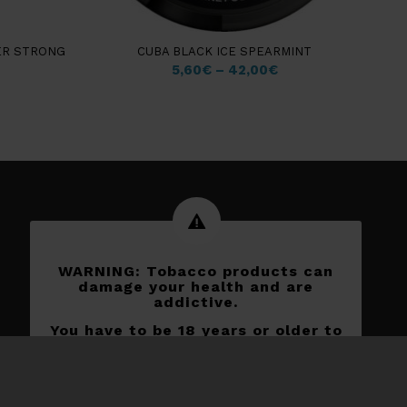
ER STRONG
CUBA BLACK ICE SPEARMINT
5,60
€
–
42,00
€
WARNING: Tobacco products can
damage your health and are
addictive.
You have to be 18 years or older to
shop