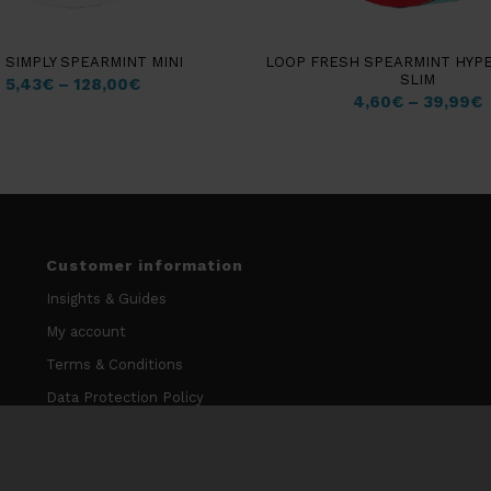
 SIMPLY SPEARMINT MINI
LOOP FRESH SPEARMINT HYP
SLIM
5,43
€
–
128,00
€
4,60
€
–
39,99
€
Customer information
Insights & Guides
My account
Terms & Conditions
Data Protection Policy
Cookie Policy