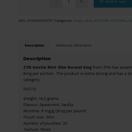
Add to cart
SKU:
5704420047137
Categories:
4mg+
,
Mint
,
NICOTINE POUCHES
,
Va
Description
Additional information
Description
ZYN Gentle Mint Slim Normal 6mg
from ZYN has spearmin
6mg per portion. The product is extra strong and has a sl
category.
FACTS
Weight: 14,3 grams
Flavour: Spearmint, Vanilla
Nicotine: 9 mg/g (6mg per pouch)
Pouch size: Slim
Number of pouches: 20
Texture: Moist