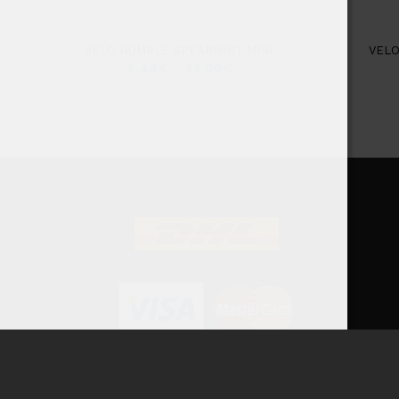
VELO HUMBLE SPEARMINT MINI
VELO
4,44
€
–
39,00
€