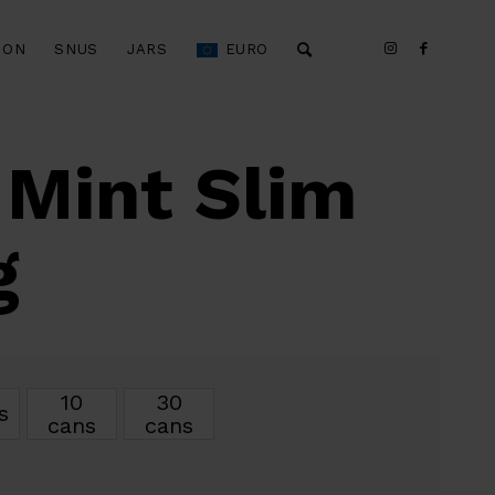
ION
SNUS
JARS
EURO
 Mint Slim
g
10
30
s
cans
cans