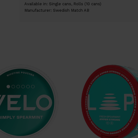
Available in: Single cans, Rolls (10 cans)
Manufacturer: Swedish Match AB