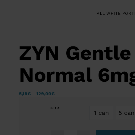
ALL WHITE PORT
ZYN Gentle
Normal 6m
5,19
€
–
129,00
€
Size
1 can
5 can