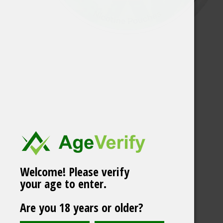
Welcome! Please verify
your age to enter.
ZIXS JUMBO CAN
Are you 18 years or older?
North Ice -66