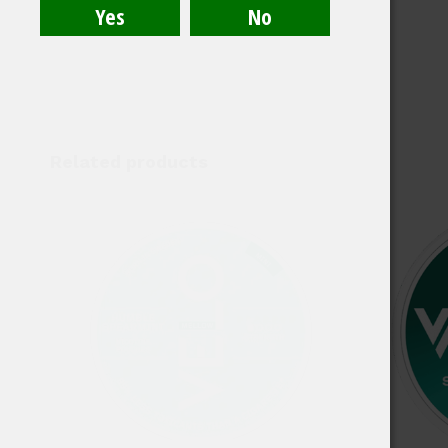
Related products