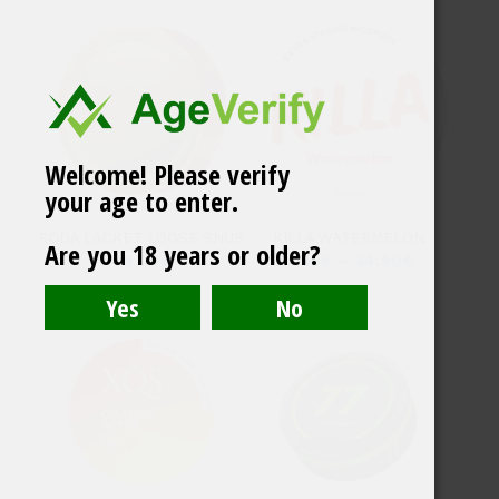
Welcome! Please verify
your age to enter.
RÖDA LACKET LOOSE SNUS
KILLA WATERMELON
Are you 18 years or older?
46,00
€
4,30
€
–
34,90
€