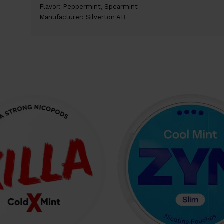
Flavor: Peppermint, Spearmint
Manufacturer: Silverton AB