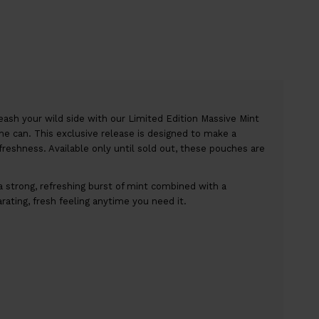
ash your wild side with our Limited Edition Massive Mint
the can. This exclusive release is designed to make a
freshness. Available only until sold out, these pouches are
 strong, refreshing burst of mint combined with a
larating, fresh feeling anytime you need it.