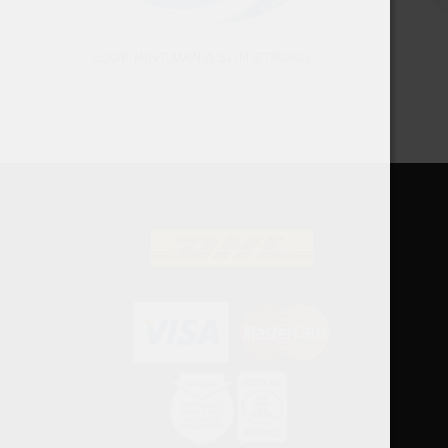
LOOP MINT MANIA SLIM STRONG