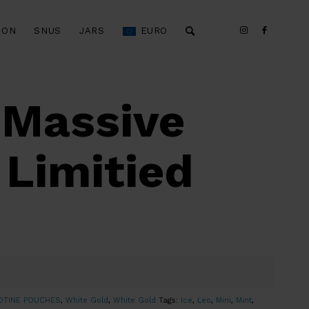
ION
SNUS
JARS
EURO
 Massive
 Limitied
OTINE POUCHES
,
White Gold
,
White Gold
Tags:
Ice
,
Leo
,
Mini
,
Mint
,