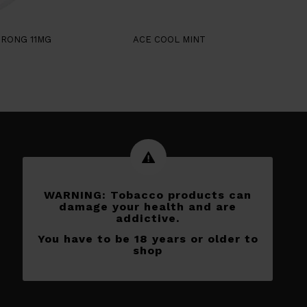
TRONG 11MG
ACE COOL MINT
WARNING: Tobacco products can
damage your health and are
addictive.
You have to be 18 years or older to
shop