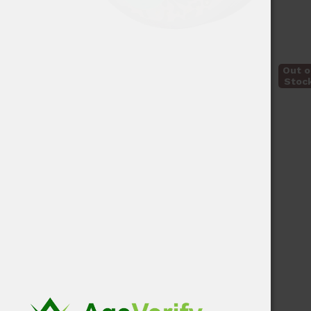
Out o
Stoc