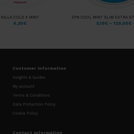
KILLA COLD X MINT
ZYN COOL MINT SLIM EXTRA S
4,30
€
5,19
€
–
129,00
€
Customer information
Insights & Guides
My account
Terms & Conditions
Data Protection Policy
Cookie Policy
Contact information