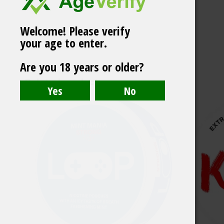
Welcome! Please verify
your age to enter.
White Gold Cherry
Are you 18 years or older?
Bliss 6 mg
Related products