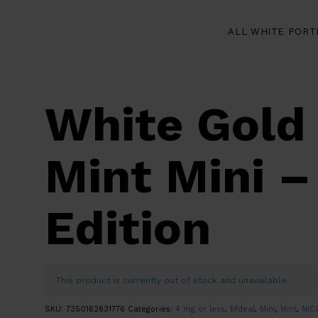
ALL WHITE PORT
White Gold
Mint Mini –
Edition
This product is currently out of stock and unavailable.
SKU:
7350162631776
Categories:
4 mg or less
,
bfdeal
,
Mini
,
Mint
,
NIC