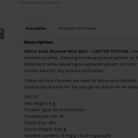
Peppermint
,
Spearmint
Description
Additional information
f
k
Description
White Gold Massive Mint Mini – LIMITED EDITION.
Unle
nicotine pouches, featuring a striking leopard pattern on 
statement while delivering an exhilarating burst of minty 
a must-have for any nicotine enthusiast.
These nicotine Pouches are ideal for those who demand a
substantial nicotine hit. It’s your go-to choice for an exhi
FACTS
Net Weight: 8 g
Product type: All white portion
Pouches per can: 19
Pouch Size: Mini
Pouch Weight: 0,42 g
Nicotine Content: 10 mg/g ( 4.25 mg/pouch)