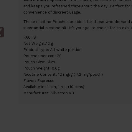
and keeps you refreshed throughout the day. Perfect for 
convenience of discreet usage.
These nicotine Pouches are ideal for those who demand a
substantial nicotine hit. It’s your go-to choice for an exhi
f
k
FACTS
Net Weight:12 g
Product type: All white portion
Pouches per can: 20
Pouch Size: Slim
Pouch Weight: 0,6g
Nicotine Content: 12 mg/g ( 7,2 mg/pouch)
Flavor: Espresso
Available in: 1 can, 1 roll (10 cans)
Manufacturer: Silverton AB