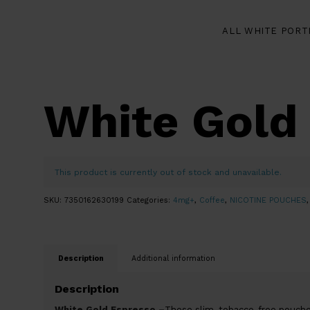
ALL WHITE PORT
White Gold
This product is currently out of stock and unavailable.
SKU:
7350162630199
Categories:
4mg+
,
Coffee
,
NICOTINE POUCHES
Description
Additional information
Description
White Gold Espresso –
These slim, tobacco-free pouche