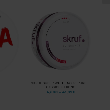
SKRUF SUPER WHITE NO 63 PURPLE
CASSICE STRONG
4,80
€
–
41,99
€