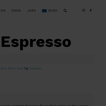
ION
SNUS
JARS
EURO
 Espresso
,
Slim
,
White Gold
Tag:
Espresso
s pack a potent Espresso flavor that wakes up the senses