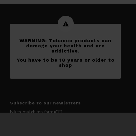
WARNING: Tobacco products can
damage your health and are
addictive.
You have to be 18 years or older to
shop
Subscribe to our newletters
[yikes-mailchimp form=”1″]