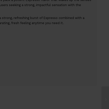
users seeking a strong, impactful sensation with the
 strong, refreshing burst of Espresso combined with a
larating, fresh feeling anytime you need it.