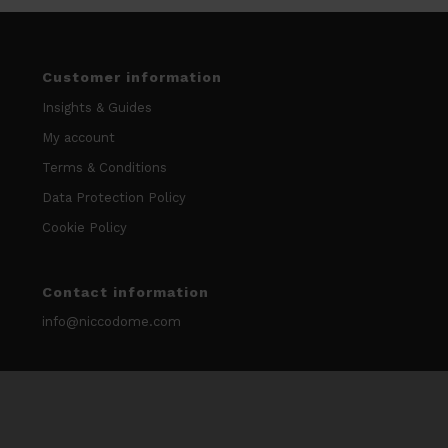
Customer information
Insights & Guides
My account
Terms & Conditions
Data Protection Policy
Cookie Policy
Contact information
info@niccodome.com
WARNING: Smokeless tobacco and nicotine is Addicitive.
We don’t sell our products to minors. Age limit 18 +