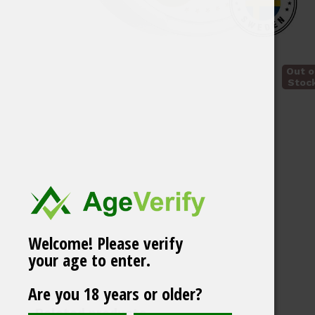
Out o
Stoc
Welcome! Please verify
your age to enter.
Are you 18 years or older?
White Gold Mango
Related products