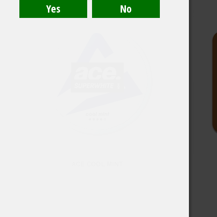
ACE COOL MINT