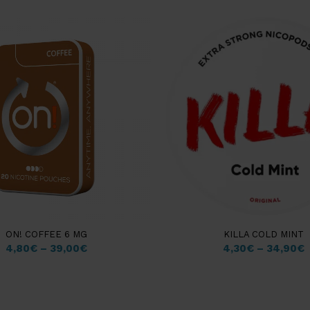
ON! COFFEE 6 MG
KILLA COLD MINT
4,80
€
–
39,00
€
4,30
€
–
34,90
€