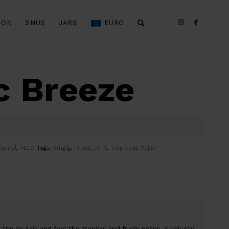
ION
SNUS
JARS
EURO
c Breeze
opical
,
VELO
Tags:
8mg/g
,
Fruits
,
LYFT
,
Tropiccal
,
VELO
trip to Asia and feel the tropical and fruity notes. A velvety