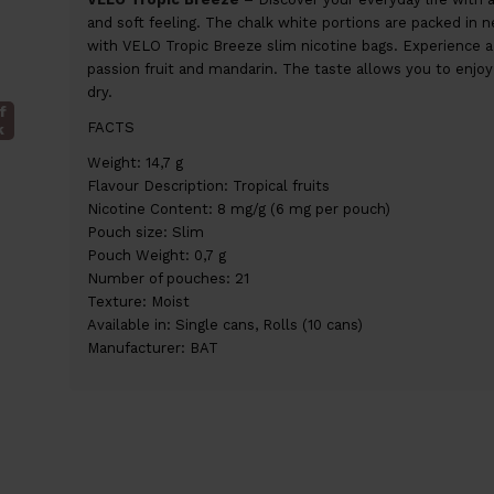
and soft feeling. The chalk white portions are packed in nea
with VELO Tropic Breeze slim nicotine bags. Experience 
passion fruit and mandarin. The taste allows you to enjoy a
dry.
f
FACTS
k
Weight: 14,7 g
Flavour Description: Tropical fruits
Nicotine Content: 8 mg/g (6 mg per pouch)
Pouch size: Slim
Pouch Weight: 0,7 g
Number of pouches: 21
Texture: Moist
Available in: Single cans, Rolls (10 cans)
Manufacturer: BAT