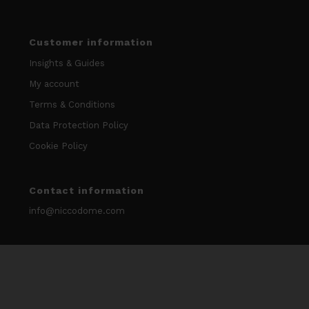
Customer information
Insights & Guides
My account
Terms & Conditions
Data Protection Policy
Cookie Policy
Contact information
info@niccodome.com
WARNING: Smokeless tobacco and nicotine is Addicitive.
We don’t sell our products to minors. Age limit 18 +