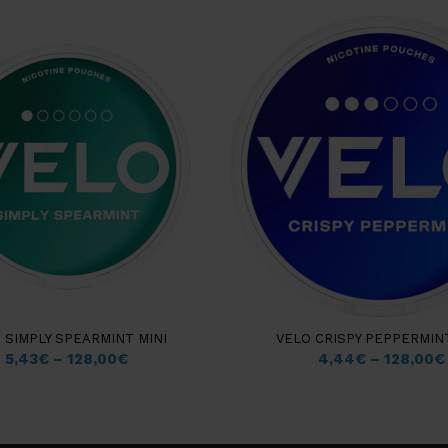
 SIMPLY SPEARMINT MINI
VELO CRISPY PEPPERMINT
5,43
€
–
128,00
€
4,44
€
–
128,00
€