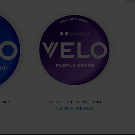
 MINI
VELO PURPLE GRAPE MINI
5,43
€
–
128,00
€