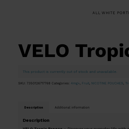
ALL WHITE PORT
VELO Tropi
This product is currently out of stock and unavailable.
SKU:
7350126717768
Categories:
4mg+
,
Fruit
,
NICOTINE POUCHES
,
Tr
Description
Additional information
Description
VELO Tropic Breeze –
Discover your everyday life with a 