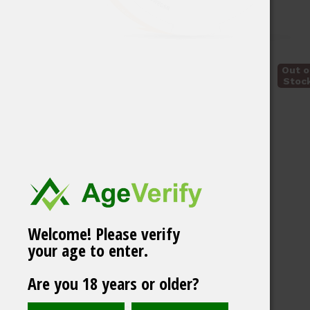
Out o
Stoc
Welcome! Please verify
your age to enter.
VELO Freezing
Are you 18 years or older?
Peppermint
Related products