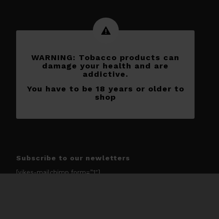
WARNING: Tobacco products can
damage your health and are
addictive.
You have to be 18 years or older to
shop
Subscribe to our newletters
[yikes-mailchimp form=”1″]