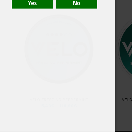
4.50
VELO FREEZING PEPPERMINT
VELO
5,43
€
–
119,90
€