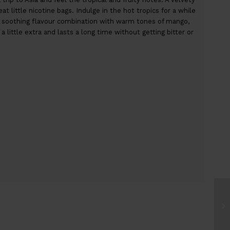
t little nicotine bags. Indulge in the hot tropics for a while
a soothing flavour combination with warm tones of mango,
 little extra and lasts a long time without getting bitter or