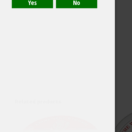
Related products