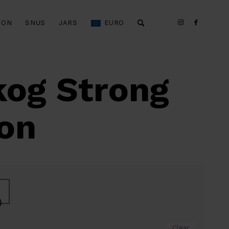
ION
SNUS
JARS
EURO
kog Strong
ion
)
Clear