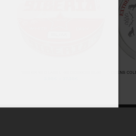
SIBERIA RED LABEL -80 DEGREES SLIM
ODENS COL
3,90
€
–
37,20
€