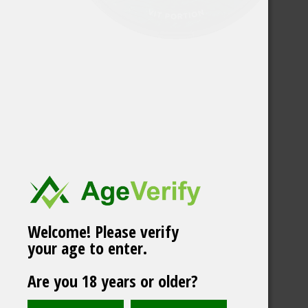
Welcome! Please verify
your age to enter.
Vårgårda Skog White
Are you 18 years or older?
Portion