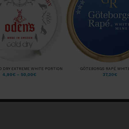
D DRY EXTREME WHITE PORTION
GÖTEBORGS RAPÉ WHITE
4,90
€
–
50,00
€
37,20
€
Customer information
Insights & Guides