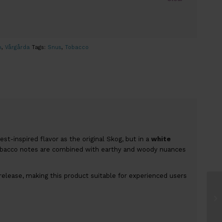
o
,
Vårgårda
Tags:
Snus
,
Tobacco
t-inspired flavor as the original Skog, but in a
white
obacco notes are combined with earthy and woody nuances
release, making this product suitable for experienced users