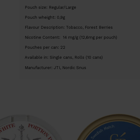
Pouch size: Regular/Large
Pouch wheight: 0,9g
Flavour Description: Tobacco, Forest Berries
Nicotine Content: 14 mg/g (12,6mg per pouch)
Pouches per can: 22
Available in: Single cans, Rolls (10 cans)
Manufacturer: JTI, Nordic Snus