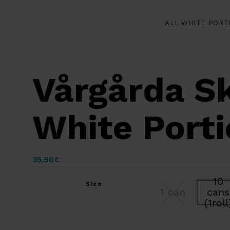
ALL WHITE PORT
Vårgårda S
White Port
35,90
€
10
Size
1 can
cans
(1roll