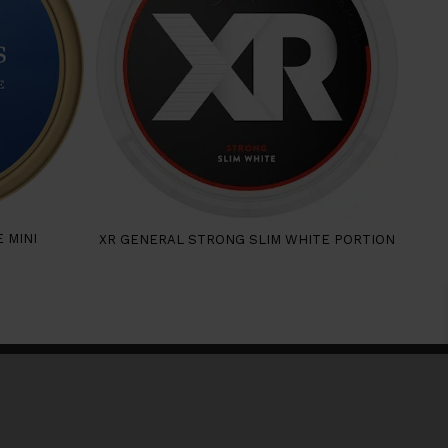
 MINI
XR GENERAL STRONG SLIM WHITE PORTION