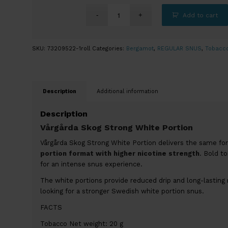
Add to cart
SKU:
73209522-1roll
Categories:
Bergamot
,
REGULAR SNUS
,
Tobacc
Description
Additional information
Description
Vårgårda Skog Strong White Portion
Vårgårda Skog Strong White Portion delivers the same fores
portion format with higher nicotine strength
. Bold t
for an intense snus experience.
The white portions provide reduced drip and long-lasting 
looking for a stronger Swedish white portion snus.
FACTS
Tobacco Net weight: 20 g