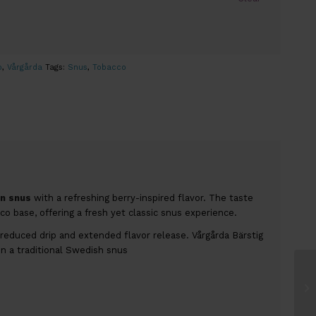
o
,
Vårgårda
Tags:
Snus
,
Tobacco
n snus
with a refreshing berry-inspired flavor. The taste
o base, offering a fresh yet classic snus experience.
reduced drip and extended flavor release. Vårgårda Bärstig
in a traditional Swedish snus