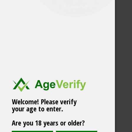
Welcome! Please verify
your age to enter.
Vårgårda Classic
Are you 18 years or older?
White Portion