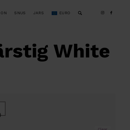
ION
SNUS
JARS
EURO
rstig White
)
Clear