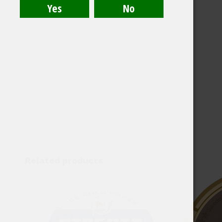
Related products