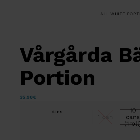
ALL WHITE PORT
Vårgårda Bä
Portion
35,90
€
10
Size
1 can
cans
(1roll