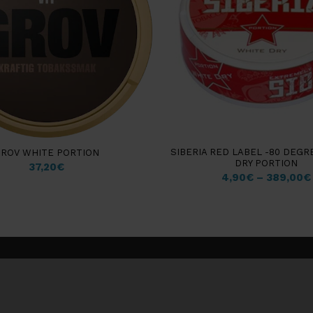
SIBERIA RED LABEL -80 DEGR
ROV WHITE PORTION
DRY PORTION
37,20
€
4,90
€
–
389,00
€
Customer information
Insights & Guides