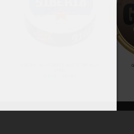
SIBERIA -80 DEGREES WHITE DRY BLUE
G
LABEL
3,50
€
–
32,70
€