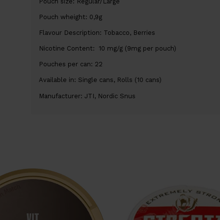
Pouch size: Regular/Large
Pouch wheight: 0,9g
Flavour Description: Tobacco, Berries
Nicotine Content: 10 mg/g (9mg per pouch)
Pouches per can: 22
Available in: Single cans, Rolls (10 cans)
Manufacturer: JTI, Nordic Snus