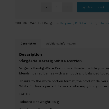
Add to cart
SKU:
73209546-1roll
Categories:
Bergamot
,
REGULAR SNUS
,
Tobacc
Description
Additional information
Description
Vårgårda Bärstig White Portion
Vårgårda Bärstig White Portion is a Swedish
white portio
blends ripe red berries with a smooth and balanced tobacc
Thanks to the white portion format, the product delivers 
White Portion is perfect for users who enjoy fruity notes 
FACTS
Tobacco Net weight: 20 g