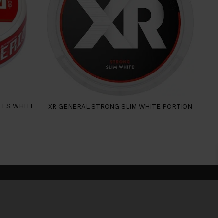
EES WHITE
XR GENERAL STRONG SLIM WHITE PORTION