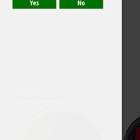
Related products