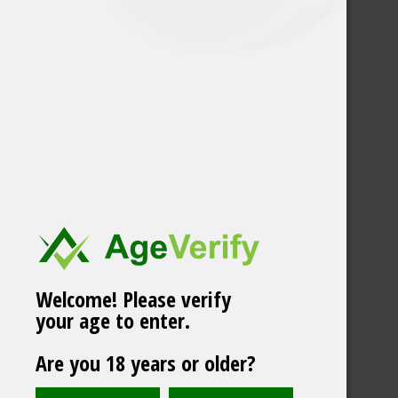
Welcome! Please verify
your age to enter.
XPCT Raspberry/Mint
Are you 18 years or older?
Mega Can Slim