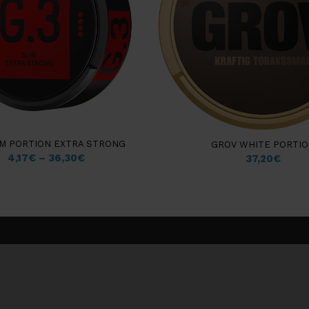
IM PORTION EXTRA STRONG
GROV WHITE PORTI
4,17
€
–
36,30
€
37,20
€
Customer information
Insights & Guides
My account