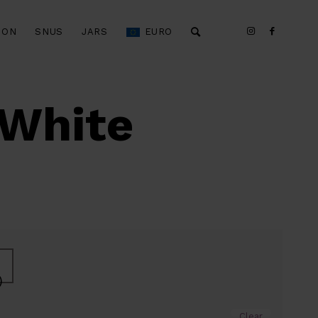
ION
SNUS
JARS
EURO
 White
)
Clear