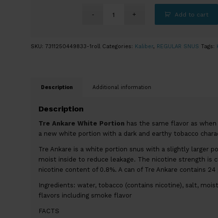
Add to cart
SKU:
7311250449833-1roll
Categories:
Kaliber
,
REGULAR SNUS
Tags:
Description
Additional information
Description
Tre Ankare White Portion
has the same flavor as when i
a new white portion with a dark and earthy tobacco charac
Tre Ankare is a white portion snus with a slightly larger p
moist inside to reduce leakage. The nicotine strength is c
nicotine content of 0.8%. A can of Tre Ankare contains 24
Ingredients: water, tobacco (contains nicotine), salt, mois
flavors including smoke flavor
FACTS