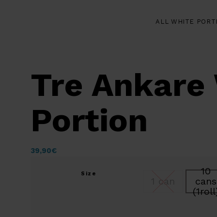
ALL WHITE PORT
Tre Ankare
Portion
39,90
€
10
Size
1 can
cans
(1roll