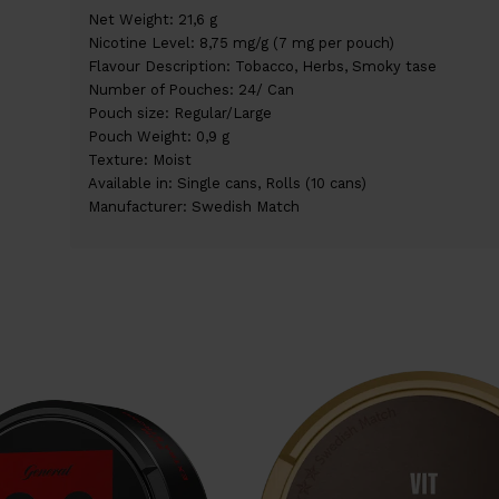
Net Weight: 21,6 g
Nicotine Level: 8,75 mg/g (7 mg per pouch)
Flavour Description: Tobacco, Herbs, Smoky tase
Number of Pouches: 24/ Can
Pouch size: Regular/Large
Pouch Weight: 0,9 g
Texture: Moist
Available in: Single cans, Rolls (10 cans)
Manufacturer: Swedish Match