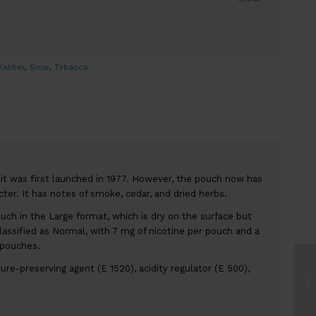
Kaliber
,
Snus
,
Tobacco
t was first launched in 1977. However, the pouch now has
ter. It has notes of smoke, cedar, and dried herbs.
ouch in the Large format, which is dry on the surface but
lassified as Normal, with 7 mg of nicotine per pouch and a
 pouches.
ture-preserving agent (E 1520), acidity regulator (E 500),