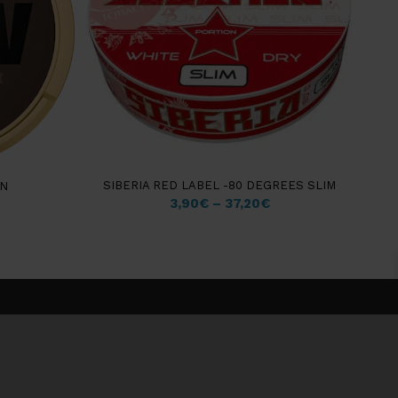
SIBERIA RED LABEL -80 DEGREES SLIM
ON
3,90
€
–
37,20
€
WARNING: Tobacco products can