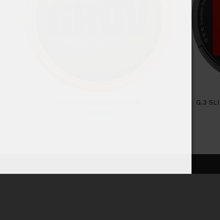
G.3 SL
GROV ORIGINAL PORTION
37,20
€