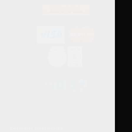
Customer information