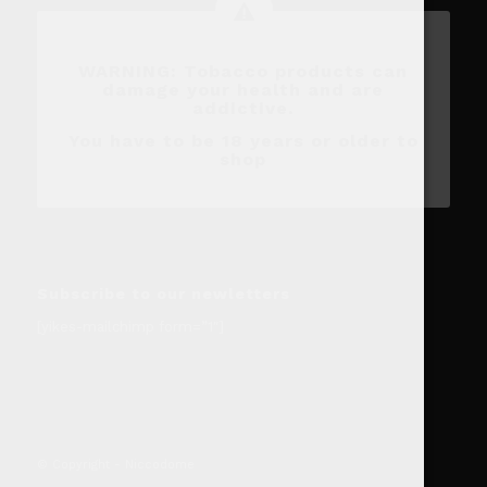
WARNING: Tobacco products can
damage your health and are
addictive.
You have to be 18 years or older to
shop
Subscribe to our newletters
[yikes-mailchimp form=”1″]
© Copyright - Niccodome