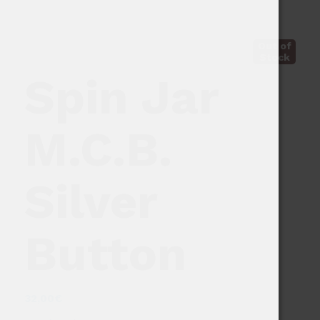
Out of
Stock
Spin Jar
M.C.B.
Silver
Button
32,00
€