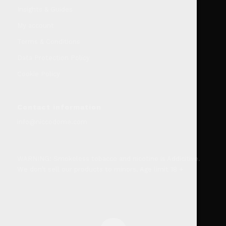
Insights & Guides
My account
Terms & Conditions
Data Protection Policy
Cookie Policy
Contact information
info@niccodome.com
WARNING: Smokeless tobacco and nicotine is Addicitive.
We don’t sell our products to minors. Age limit 18 +