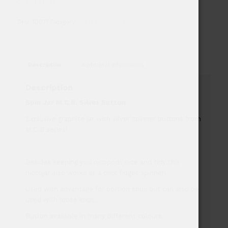
Out of stock
SKU:
10071
Category:
Snus Nicco Jars
Description
Additional information
Description
Spin Jar M.C.B. Silver Button
Exclusive graphite jar with silver spinner buttons from
M.C.B series!
Besides keeping you nicopods nice and tidy this
niccojar also works as a cool fidget spinner!
Used with advantage for portion snus but can also be
used with loose snus.
Button available in many different colours.