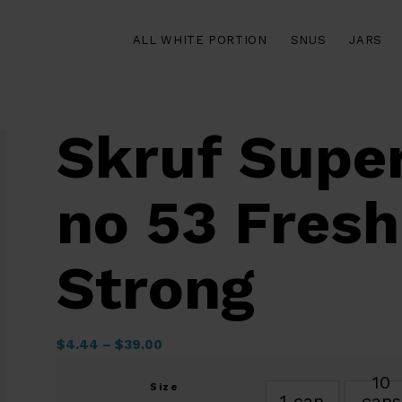
ALL WHITE PORTION
SNUS
JARS
Skruf Supe
no 53 Fresh
Strong
$
4.44
–
$
39.00
10
Size
1 can
cans