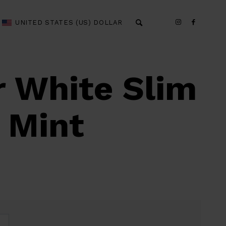
UNITED STATES (US) DOLLAR
r White Slim
 Mint