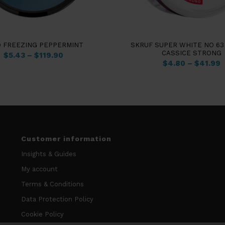
4.50
O FREEZING PEPPERMINT
SKRUF SUPER WHITE NO 63
CASSICE STRONG
$
5.43
–
$
119.90
$
4.80
–
$
41.99
Customer information
Insights & Guides
My account
Terms & Conditions
Data Protection Policy
Cookie Policy