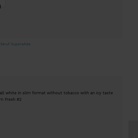
)
,
Skruf Superwhite
all white in slim format without tobacco with an icy taste
im Fresh #2