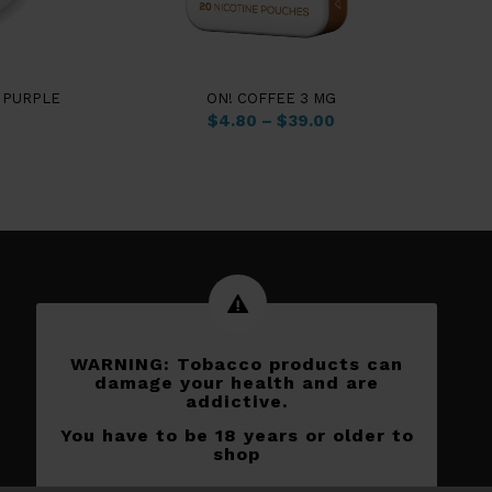
 PURPLE
ON! COFFEE 3 MG
$
4.80
–
$
39.00
WARNING: Tobacco products can
damage your health and are
addictive.
You have to be 18 years or older to
shop