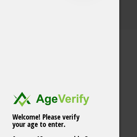
Welcome! Please verify
your age to enter.
Skruf Super White no
52 Fresh Mint