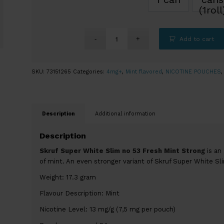
(1roll
Add to cart
SKU:
73151265
Categories:
4mg+
,
Mint flavored
,
NICOTINE POUCHES
Description
Additional information
Description
Skruf Super White Slim no 53 Fresh Mint Strong
is an 
of mint. An even stronger variant of Skruf Super White Sl
Weight: 17.3 gram
Flavour Description: Mint
Nicotine Level: 13 mg/g (7,5 mg per pouch)