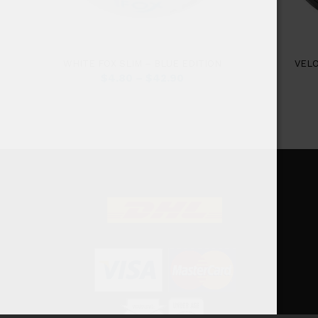
WHITE FOX SLIM – BLUE EDITION
VEL
$
4.80
–
$
42.90