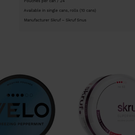
Pouches per can / 24
Available in single cans, rolls (10 cans)
Manufacturer Skruf – Skruf Snus