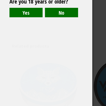
Are you 18 years or older?
Medium
Related products