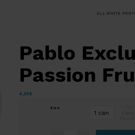
ALL WHITE PORT
Pablo Exclu
Passion Fr
4,25
€
10
Size
1 can
cans
(1roll