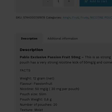
Add to cart
SKU:
5744000761978
Categories:
4mg+
,
Fruit
,
Fruits
,
NICOTINE POU
Description
Additional information
Description
Pablo Exclusive Passion Fruit 50mg –
This is as strong
pouch has a very strong nicotine kick of 50mg/g and comes
FACTS
Weight: 12 gram (net)
Flavour: Passionfruit
Nicotine: 50 mg/g ( 30 mg per pouch)
Pouch size: Slim
Pouch Weight: 0,6 g
Number of pouches: 20
Texture: Moist