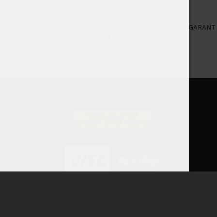
PABLO EXCLUSIVE BANANA ICE 50MG
GARANT 
34,90
€