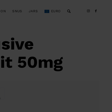
ION
SNUS
JARS
EURO
sive
uit 50mg
)