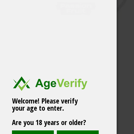
Welcome! Please verify
your age to enter.
Are you 18 years or older?
Helwit Cinnapple