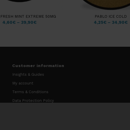
FRESH MINT EXTREME 50MG
PABLO ICE COLD
4,60
€
–
39,90
€
4,25
€
–
34,90
€
Customer information
Insights & Guides
My account
Terms & Conditions
Data Protection Policy
Cookie Policy
Contact information