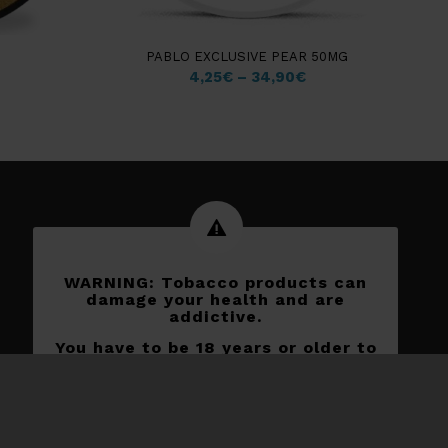
PABLO EXCLUSIVE PEAR 50MG
4,25
€
–
34,90
€
WARNING: Tobacco products can
damage your health and are
addictive.
You have to be 18 years or older to
shop