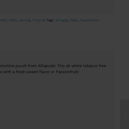
CHES
,
Pablo
,
Strong
,
Tropical
Tags:
50mg/g
,
Pablo
,
Passionfruit
 nicotine pouch from Killapods! This all white tobacco free
 with a fresh sweet flavor or Passionfruit!