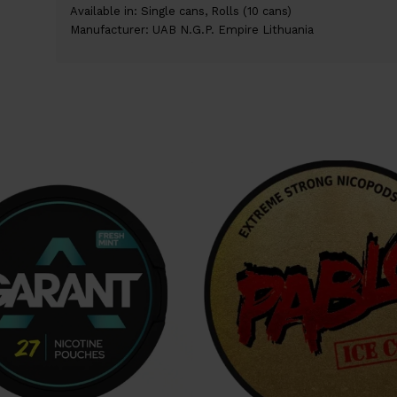
Available in: Single cans, Rolls (10 cans)
Manufacturer: UAB N.G.P. Empire Lithuania