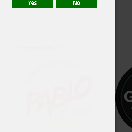
Related products