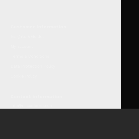
Customer information
Insights & Guides
My account
Terms & Conditions
Data Protection Policy
Cookie Policy
Contact information
info@niccodome.com
WARNING: Smokeless tobacco and nicotine is Addicitive.
We don’t sell our products to minors. Age limit 18 +