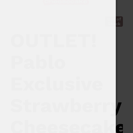
Out of
Stock
OUTLET!
Pablo
Exclusive
Strawberry
Cheesecake