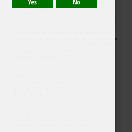
cans in our outlet; only sealed rolls are offered here.
It’s a good bargain for you and it’s better for the
environment.
Pablo Exclusive Strawberry Cheesecake-
This is
as strong nicotine pouch from Killapods! This all white
tobacco free pouch has a very strong nicotine kick of
50mg/g and comes with a fresh and sweet flavuor of
Strawberry Cheesecake.
FACTS
Weight: 14 gram (net)
Flavour: Strawberry Cheesecake
Nicotine: 50 mg/g ( 35 mg per pouch)
Pouch size: Slim
Pouch Weight: 0,7 g
Number of pouches: 20
Texture: Moist
Available in: Single cans, Rolls (10 cans)
Manufacturer: UAB N.G.P. Empire Lithuania