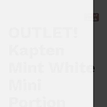
Out of
Stock
OUTLET!
Kapten
Mint White
Mini
Portion