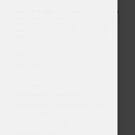
Kapten Mint White Mini Portion
–
This is an strong
white snus with the taste of mint and tobacco in a
mini sized pouch. The small prill has a dry white bag
with moist content that provides a lingering and
lasting release of both mint flavor and nicotine.
FACTS
Tobacco Net weight: 10 g
Pouch size: Mini
Pouch wheight: 0,5g
Flavour Description: Tobacco, Mint
Nicotine Content: 12,2 mg/g (6,1 mg per pouch)
Pouches per can: 20
Available in: Rolls (10 cans)
Manufacturer: AG Snus