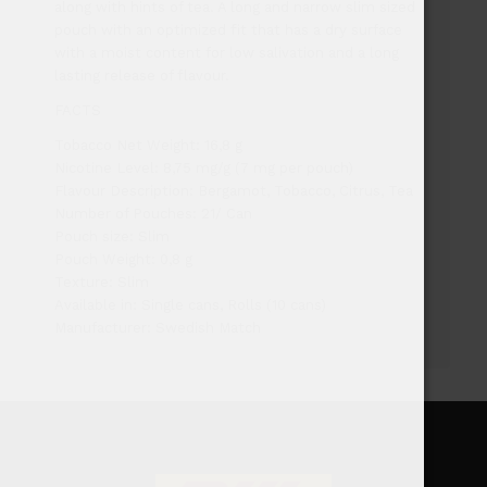
along with hints of tea. A long and narrow slim sized
pouch with an optimized fit that has a dry surface
with a moist content for low salivation and a long
lasting release of flavour.
FACTS
Tobacco Net Weight: 16,8 g
Nicotine Level: 8,75 mg/g (7 mg per pouch)
Flavour Description: Bergamot, Tobacco, Citrus, Tea
Number of Pouches: 21/ Can
Pouch size: Slim
Pouch Weight: 0,8 g
Texture: Slim
Available in: Single cans, Rolls (10 cans)
Manufacturer: Swedish Match