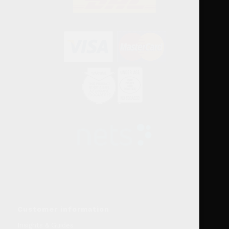
Customer information
Insights & Guides