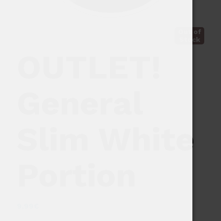
Out of
Stock
OUTLET!
General
Slim White
Portion
9,99
€