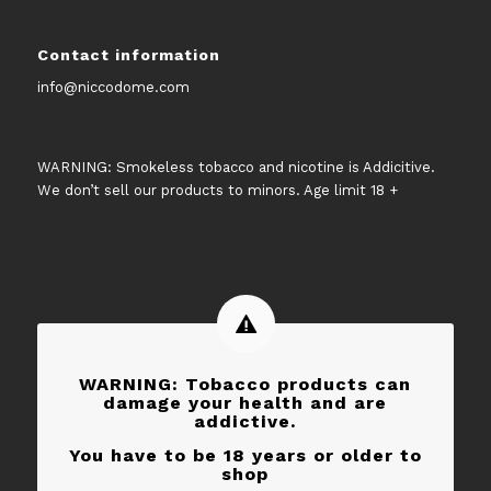
Contact information
info@niccodome.com
WARNING: Smokeless tobacco and nicotine is Addicitive.
We don’t sell our products to minors. Age limit 18 +
WARNING: Tobacco products can
damage your health and are
addictive.
You have to be 18 years or older to
shop