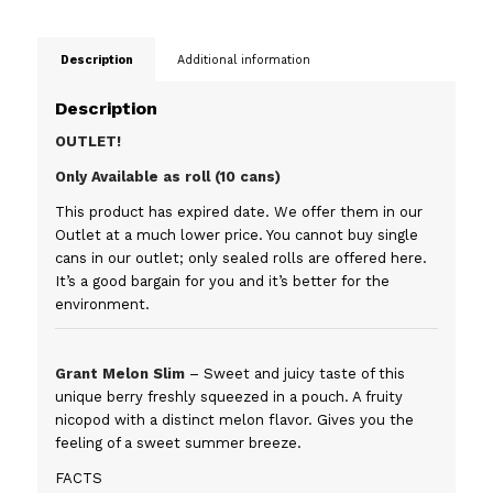
Description
Additional information
Description
OUTLET!
Only Available as roll (10 cans)
This product has expired date. We offer them in our
Outlet at a much lower price. You cannot buy single
cans in our outlet; only sealed rolls are offered here.
It’s a good bargain for you and it’s better for the
environment.
Grant Melon Slim
– Sweet and juicy taste of this
unique berry freshly squeezed in a pouch. A fruity
nicopod with a distinct melon flavor. Gives you the
feeling of a sweet summer breeze.
FACTS