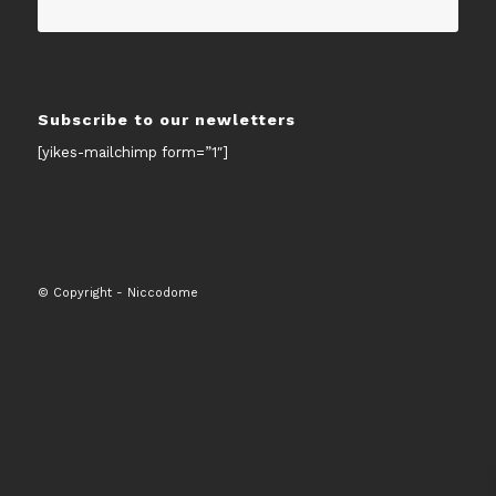
Subscribe to our newletters
[yikes-mailchimp form=”1″]
© Copyright - Niccodome