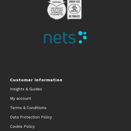
Customer information
Insights & Guides
My account
Terms & Conditions
Data Protection Policy
Cookie Policy