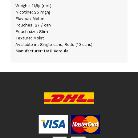
Weight: 11,8g (net)
Nicotine: 25 mg/g
Flavour: Melon
Pouches: 27 / can
Pouch size: Slim
Texture: Moist
Available in: Single cans, Rolls (10 cans)
Manufacturer: UAB Kordula