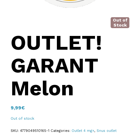
Out of
Stock
OUTLET!
GARANT
Melon
9,99
€
Out of stock
SKU:
4779049510165-1
Categories:
Outlet 4 mg+
,
Snus outlet