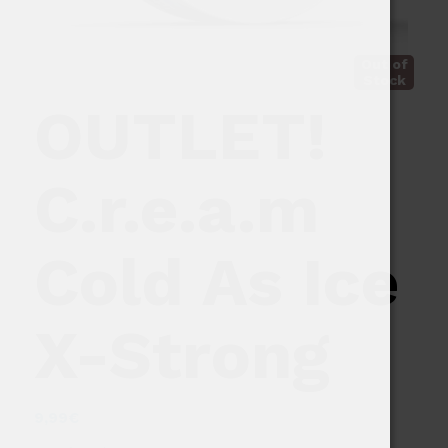
Out of
Stock
OUTLET!
C.r.e.a.m
Cold As Ice
X-Strong
9,99
€