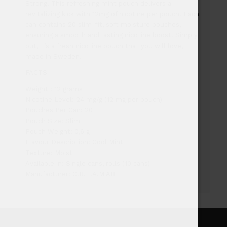
Strong. This refreshing mint pouch delivers a
revitalizing kick with 12mg of nicotine per pouch. Each
can contains 20 slim-fit, soft moisture pouches,
ensuring a smooth and lasting nicotine boost. Simply
put, it’s a fresh nicotine pouch that you will love,
made in Sweden.
FACTS
Weight : 12 grams
Nicotine Level: 24 mg/g (12 mg per pouch)
Pouches Per Can: 20
Pouch Size: Slim
Pouch Weight: 0,6 g
Flavour Description: Cool Mint
Texture: Moist
Available in: Single cans, rolls (10 cans)
Manufacturer: C.R.E.A.M AB