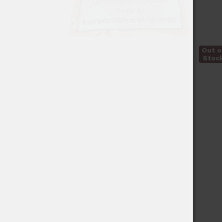
Out o
Stoc