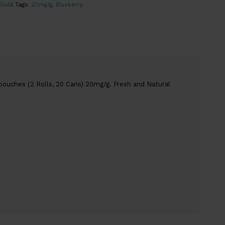
 Gold
Tags:
20mg/g
,
Blueberry
pouches (2 Rolls, 20 Cans) 20mg/g. Fresh and Natural