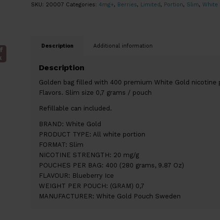
SKU:
20007
Categories:
4mg+
,
Berries
,
Limited
,
Portion
,
Slim
,
White
Description
Additional information
f
k
Description
Golden bag filled with 400 premium White Gold nicotine 
Flavors. Slim size 0,7 grams / pouch
Refillable can included.
BRAND: White Gold
PRODUCT TYPE: All white portion
FORMAT: Slim
NICOTINE STRENGTH: 20 mg/g
POUCHES PER BAG: 400 (280 grams, 9.87 Oz)
FLAVOUR: Blueberry Ice
WEIGHT PER POUCH: (GRAM) 0,7
MANUFACTURER: White Gold Pouch Sweden