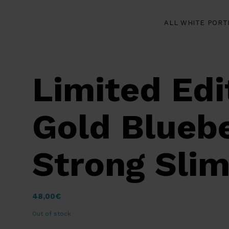
ALL WHITE PORT
Limited Edi
Gold Bluebe
Strong Slim
48,00
€
Out of stock