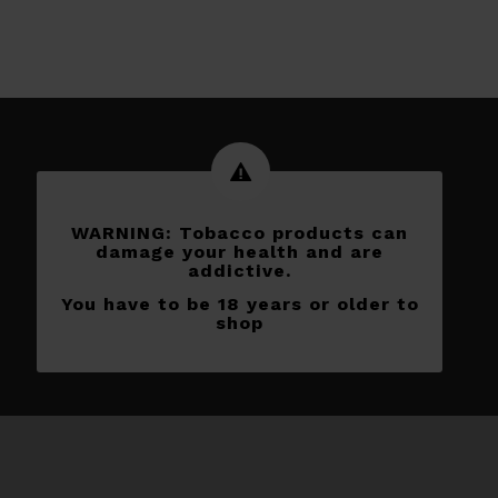
WARNING: Tobacco products can
damage your health and are
addictive.
You have to be 18 years or older to
shop
Subscribe to our newletters
[yikes-mailchimp form=”1″]