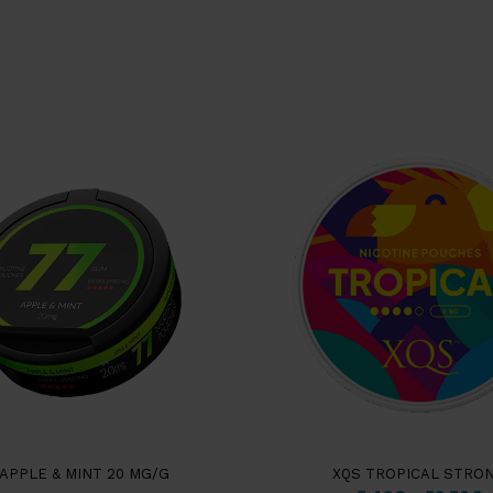
 APPLE & MINT 20 MG/G
XQS TROPICAL STRO