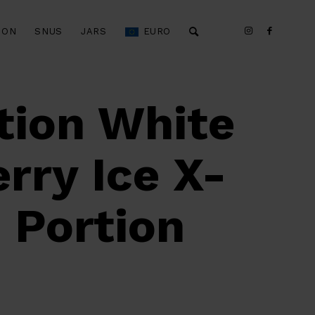
ION
SNUS
JARS
EURO
tion White
rry Ice X-
 Portion