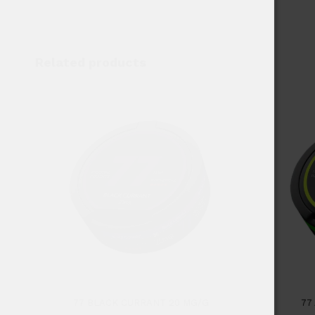
Related products
77 BLACK CURRANT 20 MG/G
77