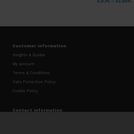
5,43
€
–
52,50
€
Customer information
Insights & Guides
My account
Terms & Conditions
Data Protection Policy
Cookie Policy
Contact information
info@niccodome.com