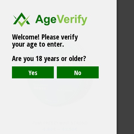
You may also like…
Welcome! Please verify
your age to enter.
Brass Jar Swedish
Are you 18 years or older?
Match
FUMI FREEZY MINT STRONG
4,80
€
–
42,50
€