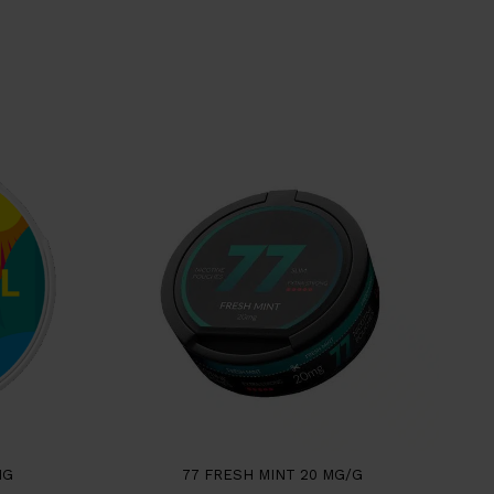
NG
77 FRESH MINT 20 MG/G