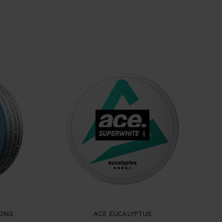
RONG
ACE EUCALYPTUS