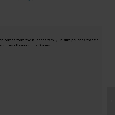
ch comes from the killapods family. In slim pouches that fit
and fresh flavour of Icy Grapes.