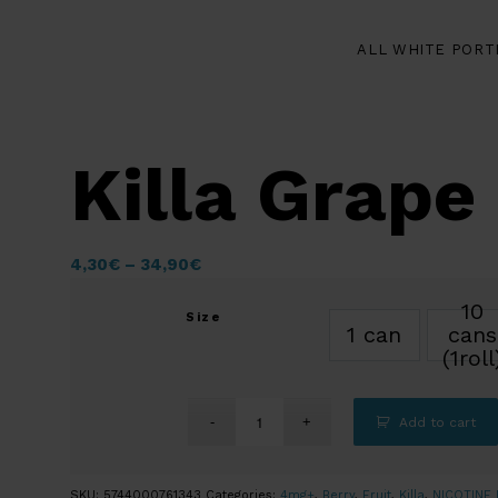
ALL WHITE PORT
Killa Grape 
4,30
€
–
34,90
€
10
Size
1 can
cans
(1roll
Add to cart
SKU:
5744000761343
Categories:
4mg+
,
Berry
,
Fruit
,
Killa
,
NICOTINE