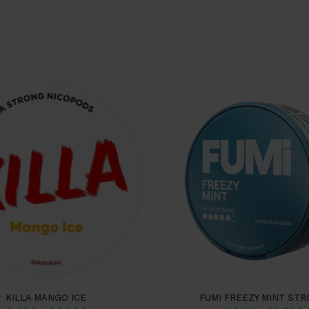
KILLA MANGO ICE
FUMI FREEZY MINT ST