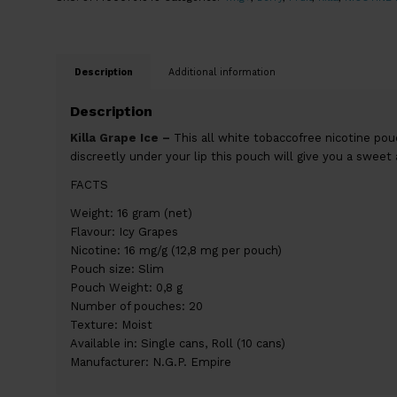
Description
Additional information
Description
Killa Grape Ice –
This all white tobaccofree nicotine pou
discreetly under your lip this pouch will give you a sweet 
FACTS
Weight: 16 gram (net)
Flavour: Icy Grapes
Nicotine: 16 mg/g (12,8 mg per pouch)
Pouch size: Slim
Pouch Weight: 0,8 g
Number of pouches: 20
Texture: Moist
Available in: Single cans, Roll (10 cans)
Manufacturer: N.G.P. Empire