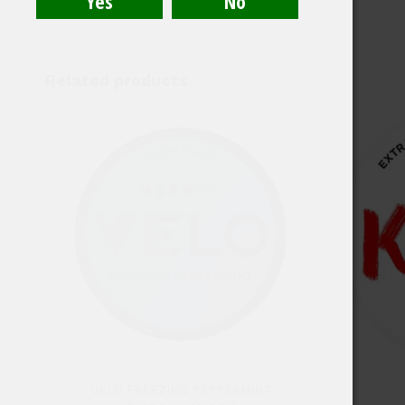
Related products
4.50
VELO FREEZING PEPPERMINT