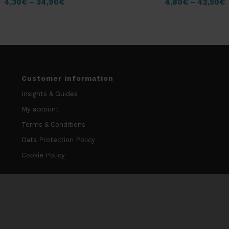
4,30
€
–
34,90
€
4,80
€
–
42,50
€
Customer information
Insights & Guides
My account
Terms & Conditions
Data Protection Policy
Cookie Policy
Contact information
info@niccodome.com