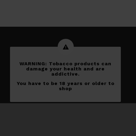
WARNING: Tobacco products can
damage your health and are
addictive.
You have to be 18 years or older to
shop
Subscribe to our newletters
[yikes-mailchimp form=”1″]