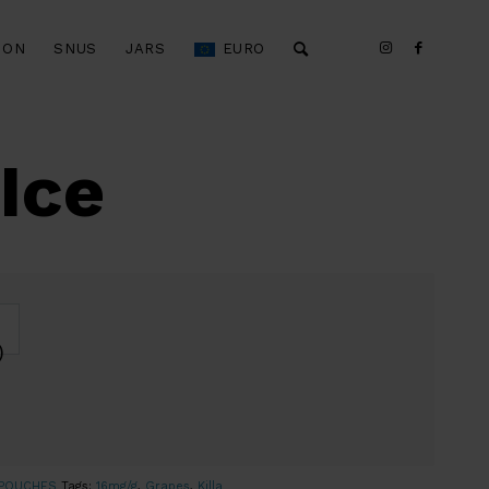
ION
SNUS
JARS
EURO
Ice
)
 POUCHES
Tags:
16mg/g
,
Grapes
,
Killa