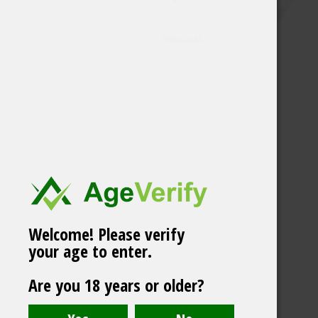
Welcome! Please verify
your age to enter.
Are you 18 years or older?
VELO Spicy Pineapple