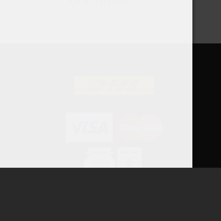
5,43
€
–
119,90
€