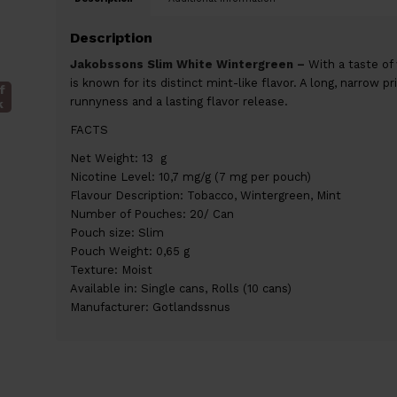
Description
Jakobssons Slim White Wintergreen –
With a taste of
is known for its distinct mint-like flavor. A long, narrow p
f
runnyness and a lasting flavor release.
k
FACTS
Net Weight: 13 g
Nicotine Level: 10,7 mg/g (7 mg per pouch)
Flavour Description: Tobacco, Wintergreen, Mint
Number of Pouches: 20/ Can
Pouch size: Slim
Pouch Weight: 0,65 g
Texture: Moist
Available in: Single cans, Rolls (10 cans)
Manufacturer: Gotlandssnus