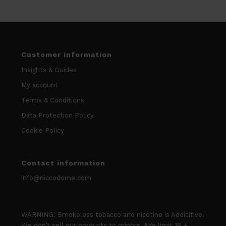
Customer information
Insights & Guides
My account
Terms & Conditions
Data Protection Policy
Cookie Policy
Contact information
info@niccodome.com
WARNING: Smokeless tobacco and nicotine is Addicitive.
We don’t sell our products to minors. Age limit 18 +