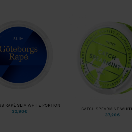
S RAPÉ SLIM WHITE PORTION
CATCH SPEARMINT WHITE
32,90
€
37,20
€