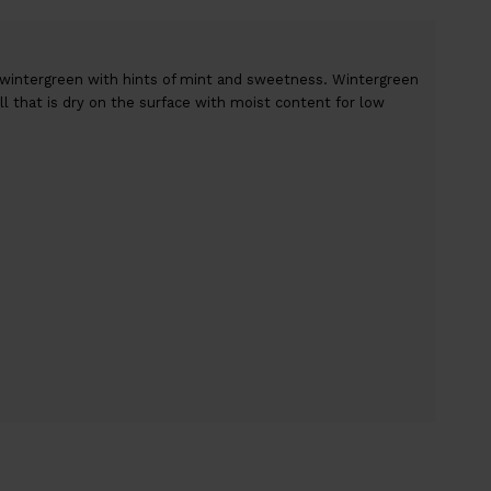
 wintergreen with hints of mint and sweetness. Wintergreen
rill that is dry on the surface with moist content for low