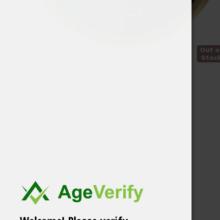
Out o
Stoc