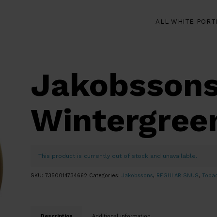
ALL WHITE PORT
Jakobssons
Wintergree
This product is currently out of stock and unavailable.
SKU:
7350014734662
Categories:
Jakobssons
,
REGULAR SNUS
,
Toba
Description
Additional information