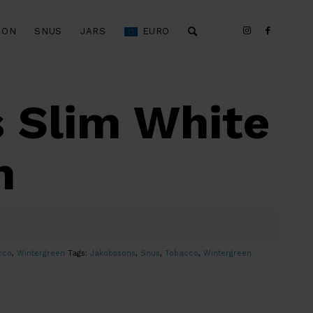
ION
SNUS
JARS
EURO
 Slim White
n
cco
,
Wintergreen
Tags:
Jakobssons
,
Snus
,
Tobacco
,
Wintergreen