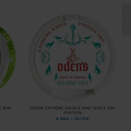
 MINI
ODENS EXTREME DOUBLE MINT WHITE DRY
PORTION
4,90
€
–
32,70
€