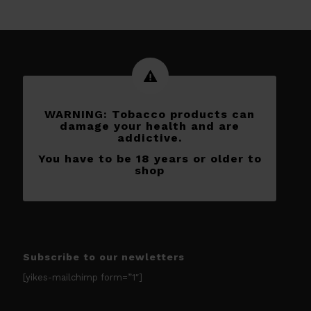
WARNING: Tobacco products can
damage your health and are
addictive.
You have to be 18 years or older to
shop
Subscribe to our newletters
[yikes-mailchimp form=”1″]