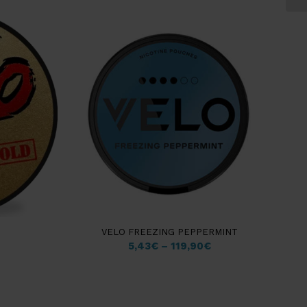
4.50
VELO FREEZING PEPPERMINT
5,43
€
–
119,90
€