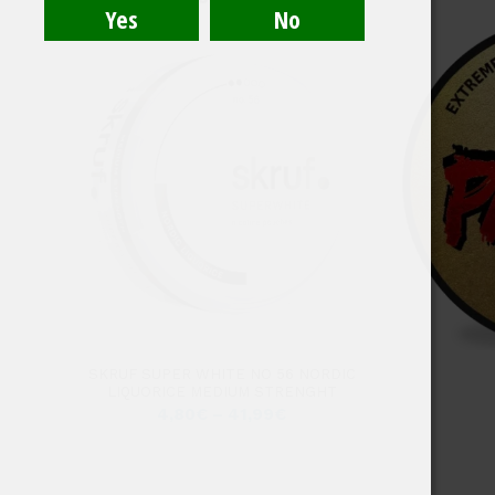
SKRUF SUPER WHITE NO 56 NORDIC
LIQUORICE MEDIUM STRENGHT
4,80
€
–
41,99
€