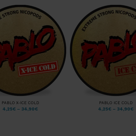
PABLO X-ICE COLD
PABLO ICE COLD
4,25
€
–
34,90
€
4,25
€
–
34,90
€