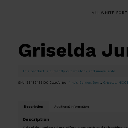
ALL WHITE PORT
Griselda J
This product is currently out of stock and unavailable.
SKU:
36489453100
Categories:
4mg+
,
Berries
,
Berry
,
Griselda
,
NICO
Description
Additional information
Description
Griselda Juniper 6mg
offers a smooth and refreshing expe