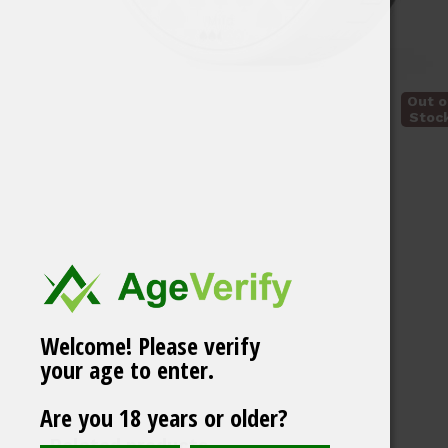
Out o
Stoc
Welcome! Please verify
your age to enter.
Vårgårda Gryning
Are you 18 years or older?
White Portion
Related products