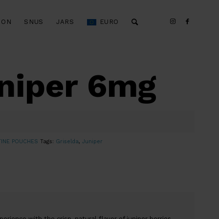
ION
SNUS
JARS
EURO
uniper 6mg
TINE POUCHES
Tags:
Griselda
,
Juniper
rience with the crisp, natural flavor of juniper berries.