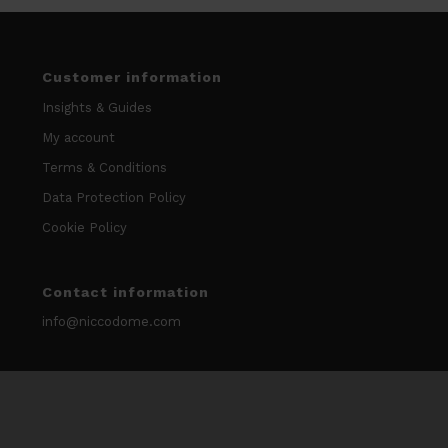
Customer information
Insights & Guides
My account
Terms & Conditions
Data Protection Policy
Cookie Policy
Contact information
info@niccodome.com
WARNING: Smokeless tobacco and nicotine is Addicitive.
We don’t sell our products to minors. Age limit 18 +