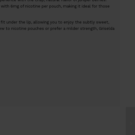
with 6mg of nicotine per pouch, making it ideal for those
t under the lip, allowing you to enjoy the subtly sweet,
ew to nicotine pouches or prefer a milder strength, Griselda