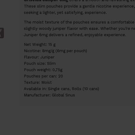
These slim pouches provide a gentle nicotine experience, 
seeking a lighter, yet satisfying, experience.
The moist texture of the pouches ensures a comfortable fi
slightly woody juniper flavor with ease. Whether you’re n
f
Juniper 6mg delivers a refined, enjoyable experience.
k
Net Weight: 15 g
Nicotine: 8mg/g (6mg per pouch)
Flavour: Juniper
Pouch size: Slim
Pouch weight: 0,75g
Pouches per can: 20
Texture: Moist
Available in: Single cans, Rolls (10 cans)
Manufacturer: Global Snus