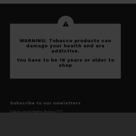
WARNING: Tobacco products can
damage your health and are
addictive.
You have to be 18 years or older to
shop
Subscribe to our newletters
[yikes-mailchimp form=”1″]