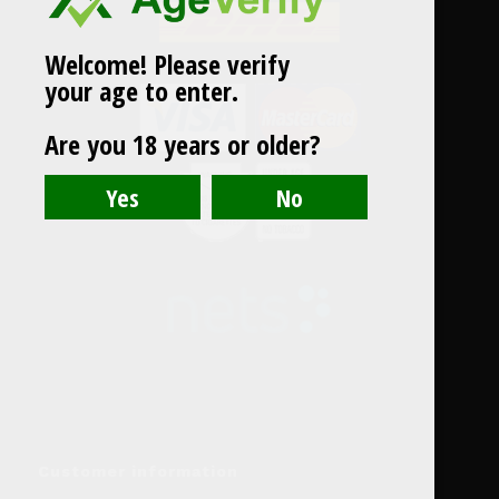
Welcome! Please verify
your age to enter.
Are you 18 years or older?
Customer information