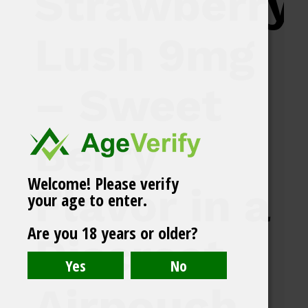
Strawberry
Lush 9mg
– Sweet
Berry
Welcome! Please verify
Flavor in a
your age to enter.
Are you 18 years or older?
Discreet
Airpouch