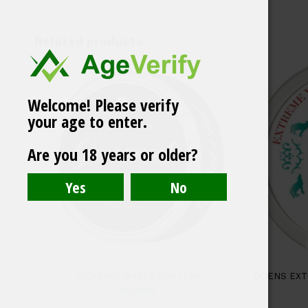
Related products
Welcome! Please verify
your age to enter.
Catch Eucalyptus
Are you 18 years or older?
White Large Portion
GENERAL WHITE PORTION
ODENS EXT
43,00
€