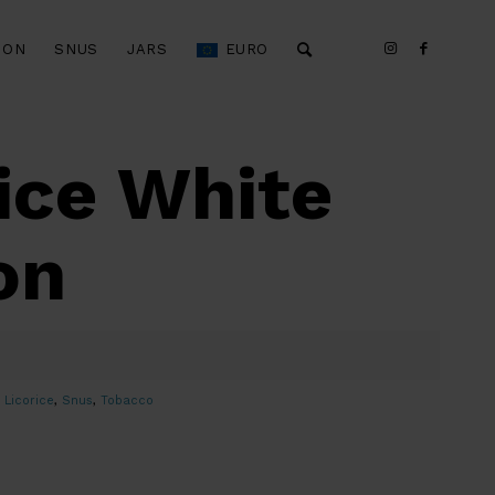
ION
SNUS
JARS
EURO
ice White
on
,
Licorice
,
Snus
,
Tobacco