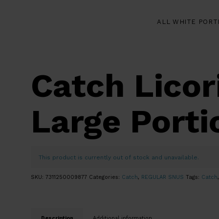
ALL WHITE PORT
Catch Licor
Large Porti
This product is currently out of stock and unavailable.
SKU:
7311250009877
Categories:
Catch
,
REGULAR SNUS
Tags:
Catch
Description
Additional information