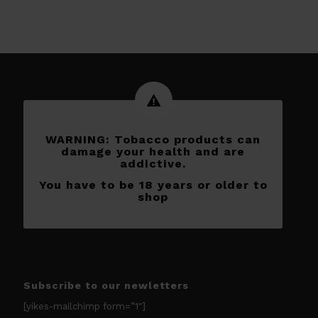
WARNING: Tobacco products can
damage your health and are
addictive.
You have to be 18 years or older to
shop
Subscribe to our newletters
[yikes-mailchimp form=”1″]