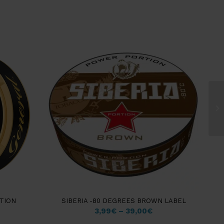
Gr
La
TION
SIBERIA -80 DEGREES BROWN LABEL
3,99
€
–
39,00
€