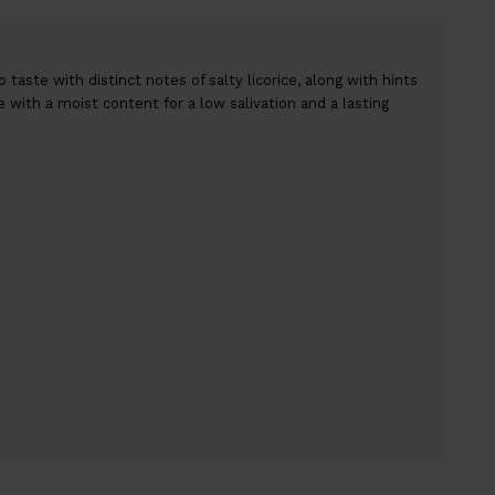
taste with distinct notes of salty licorice, along with hints
ce with a moist content for a low salivation and a lasting