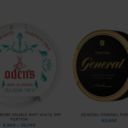
REME DOUBLE MINT WHITE DRY
GENERAL ORIGINAL POR
PORTION
43,00
€
4,90
€
–
32,70
€