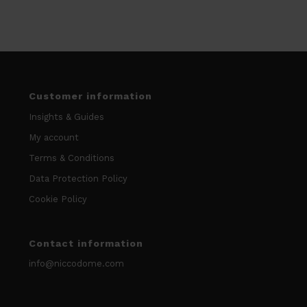
Customer information
Insights & Guides
My account
Terms & Conditions
Data Protection Policy
Cookie Policy
Contact information
info@niccodome.com