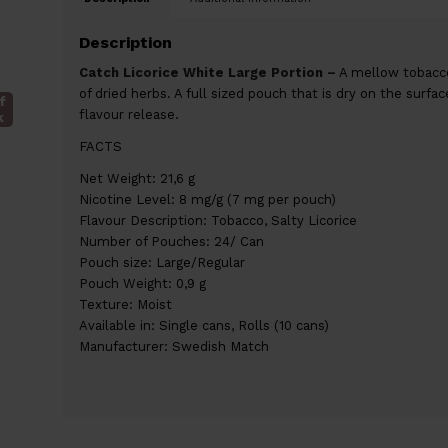
Description
Catch Licorice White Large Portion –
A mellow tobacco 
of dried herbs. A full sized pouch that is dry on the surfa
f
flavour release.
k
FACTS
Net Weight: 21,6 g
Nicotine Level: 8 mg/g (7 mg per pouch)
Flavour Description: Tobacco, Salty Licorice
Number of Pouches: 24/ Can
Pouch size: Large/Regular
Pouch Weight: 0,9 g
Texture: Moist
Available in: Single cans, Rolls (10 cans)
Manufacturer: Swedish Match