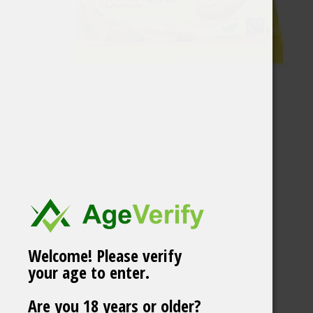
Welcome! Please verify
your age to enter.
BUBS Raspberry &
Are you 18 years or older?
Blueberry Ovals