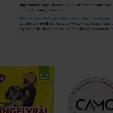
Ingridients
: Sugar, glucose syrup, corn starch, water, acidit
colors (turmeric, caramel).
Please
note that
ingredients are subject to change
.
as they are modified. However, we ask that you contact 
ingredient list if you are unsure if an allergen is present o