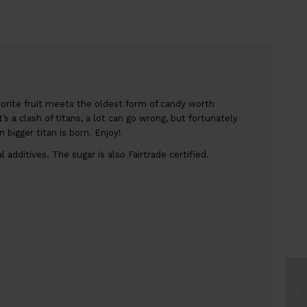
orite fruit meets the oldest form of candy worth
’s a clash of titans, a lot can go wrong, but fortunately
bigger titan is born. Enjoy!
additives. The sugar is also Fairtrade certified.