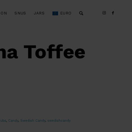
ION
SNUS
JARS
EURO
a Toffee
bubs
,
Candy
,
Swedish Candy
,
swedishcandy