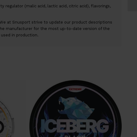
y regulator (malic acid, lactic acid, citric acid), flavorings,
We at Snusport strive to update our product descriptions
the manufacturer for the most up-to-date version of the
r used in production.