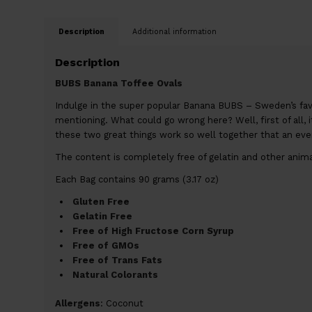
Description
Additional information
Description
BUBS Banana Toffee Ovals
Indulge in the super popular Banana BUBS – Sweden’s fav
mentioning. What could go wrong here? Well, first of all, it
these two great things work so well together that an even 
The content is completely free of gelatin and other animal 
Each Bag contains 90 grams (3.17 oz)
Gluten Free
Gelatin Free
Free of High Fructose Corn Syrup
Free of GMOs
Free of Trans Fats
Natural Colorants
Allergens
: Coconut