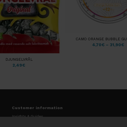
CAMO ORANGE BUBBLE GU
4,70
€
–
31,90
€
DJUNGELVRÅL
2,49
€
Customer information
Insights & Guides
My account