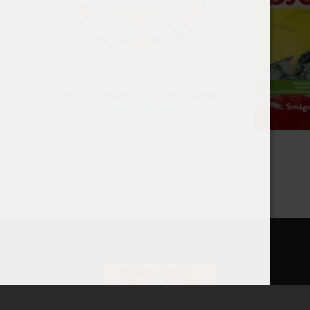
CAMO ORANGE BUBBLE GUM 25MG
4,70
€
–
31,90
€