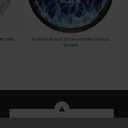
M 12MG
ICEBERG BLACK EXTRA STRONG 50MG/G
52,50
€
WARNING: Tobacco products can