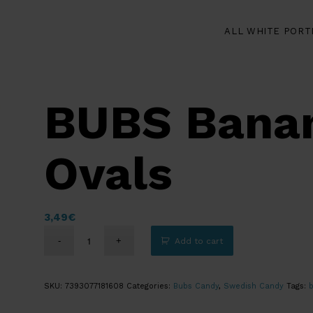
ALL WHITE PORT
BUBS Banan
Ovals
3,49
€
Add to cart
SKU:
7393077181608
Categories:
Bubs Candy
,
Swedish Candy
Tags: