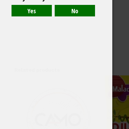
Related products