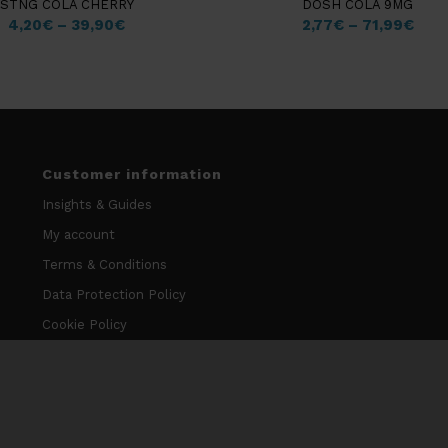
STNG COLA CHERRY
DOSH COLA 9MG
4,20
€
–
39,90
€
2,77
€
–
71,99
€
Customer information
Insights & Guides
My account
Terms & Conditions
Data Protection Policy
Cookie Policy
Contact information
info@niccodome.com