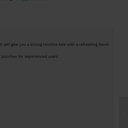
 will give you a strong nicotine kick with a refreshing flavor
r pouches for experienced users.