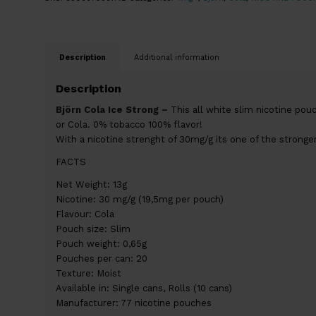
Description
Additional information
Description
Björn Cola Ice Strong –
This all white slim nicotine pouch
or Cola. 0% tobacco 100% flavor!
With a nicotine strenght of 30mg/g its one of the stronge
FACTS
Net Weight: 13g
Nicotine: 30 mg/g (19,5mg per pouch)
Flavour: Cola
Pouch size: Slim
Pouch weight: 0,65g
Pouches per can: 20
Texture: Moist
Available in: Single cans, Rolls (10 cans)
Manufacturer: 77 nicotine pouches