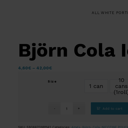
ALL WHITE PORT
Björn Cola 
4,60
€
–
42,00
€
10
Size
1 can
cans
(1roll
Add to cart
SKU:
5906670981142
Categories:
4mg+
,
Björn
,
Cola
,
NICOTINE POUC