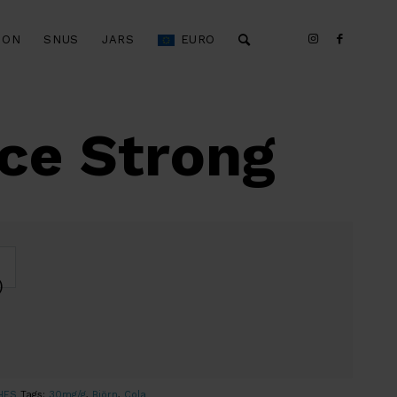
ION
SNUS
JARS
EURO
Ice Strong
)
HES
Tags:
30mg/g
,
Björn
,
Cola