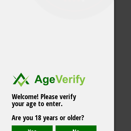
Welcome! Please verify
your age to enter.
Björn Frozen Mint
Are you 18 years or older?
Strong