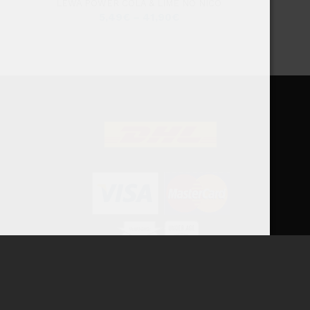
LEWA POWER COLA & LIME NO NICO
5,49
€
–
41,90
€