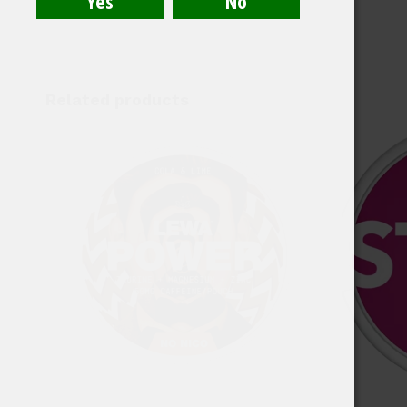
Related products