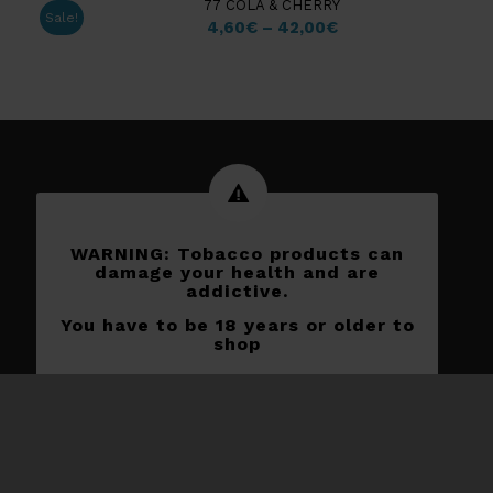
77 COLA & CHERRY
Sale!
4,60
€
–
42,00
€
WARNING: Tobacco products can
damage your health and are
addictive.
You have to be 18 years or older to
shop
Subscribe to our newletters