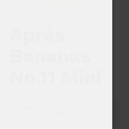
Après
Bananas
No.11 Mini
4,60
€
–
42,00
€
10
Size
1 can
cans
(1roll)