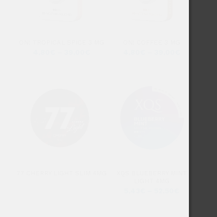
ON! TROPICAL SPICE 3 MG
ON! COFFEE 3 MG
4,80
€
–
39,00
€
4,80
€
–
39,00
€
77 CHERRY LIGHT SLIM 4MG
XQS BLUEBERRY MINT
LIGHT 4MG
5,43
€
–
52,50
€