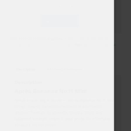
Add to cart
SKU:
7350129391262
Categories:
4 mg or less
,
Après
,
Banana
,
bfdeal
,
Fruit
,
Mini
,
NICOTINE POUCHES
Tags:
Après
,
Banana
,
Mini
Description
Additional information
Description
Après Bananas No.11 Mini
Small in size, big in flavor — Après Bananas No.11 Mini
brings creamy banana sweetness in a perfectly
discreet format. Its smooth, tropical taste and
balanced strength make it your go-to for effortless
pleasure on the move.