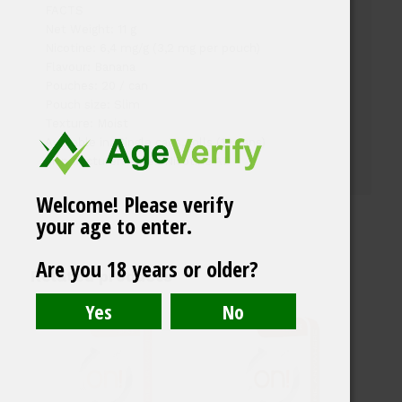
FACTS
Net Weight: 11 g
Nicotine: 6,4 mg/g (3,2 mg per pouch)
Flavour: Banana
Pouches: 20 / can
Pouch size: Slim
Texture: Moist
Available in: Single cans, rolls (10 cans)
Manufacturer: Après Nicotine AB
Welcome! Please verify
your age to enter.
Are you 18 years or older?
Related products