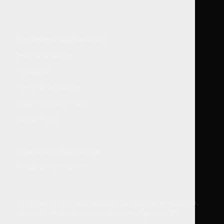
Customer information
Insights & Guides
My account
Terms & Conditions
Data Protection Policy
Cookie Policy
Contact information
info@niccodome.com
WARNING: Smokeless tobacco and nicotine is Addicitive.
We don’t sell our products to minors. Age limit 18 +