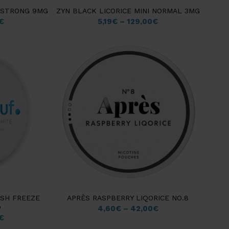
M STRONG 9MG
ZYN BLACK LICORICE MINI NORMAL 3MG
€
5,19
€
–
129,00
€
ESH FREEZE
APRÈS RASPBERRY LIQORICE NO.8
D
4,60
€
–
42,00
€
€