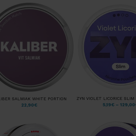
ZYN VIOLET LICORICE SLI
IBER SALMIAK WHITE PORTION
5,19
€
–
129,00
22,90
€