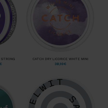
N STRONG
CATCH DRY LICORICE WHITE MINI
€
38,10
€