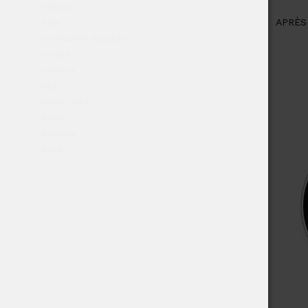
Tobacco
APRÈS
Tube
US Nicotine Pouches
usvalid
velomini
VILD
White Gold
ZERO
Zeronito
Zone