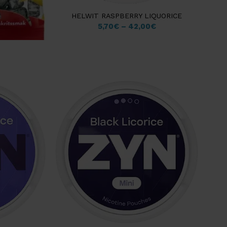
HELWIT RASPBERRY LIQUORICE
5,70
€
–
42,00
€