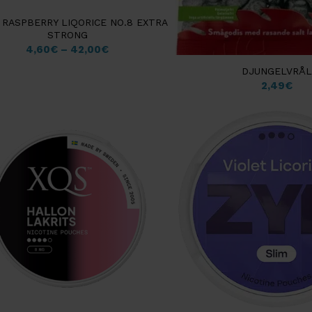
 RASPBERRY LIQORICE NO.8 EXTRA
STRONG
4,60
€
–
42,00
€
DJUNGELVRÅL
2,49
€