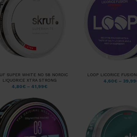
UF SUPER WHITE NO 58 NORDIC
LOOP LICORICE FUSIO
LIQUORICE XTRA STRONG
4,60
€
–
39,99
4,80
€
–
41,99
€