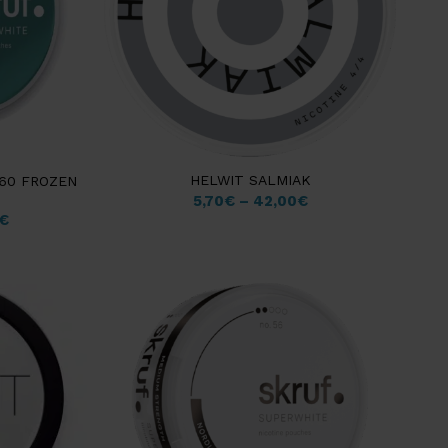
HELWIT SALMIAK
 60 FROZEN
5,70
€
–
42,00
€
€