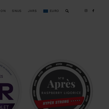
ION
SNUS
JARS
EURO