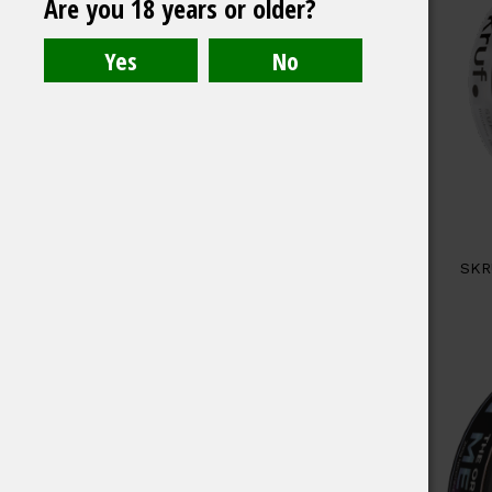
Are you 18 years or older?
SKR