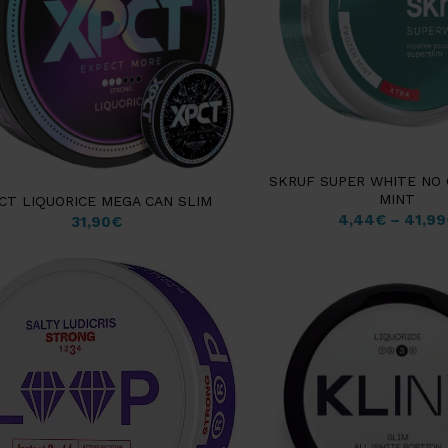
SKRUF SUPER WHITE NO
MINT
CT LIQUORICE MEGA CAN SLIM
4,44
€
–
41,99
31,90
€