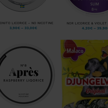
ONITO LICORICE – NO NICOTINE
NOR LICORICE & VIOLET
3,90
€
–
33,00
€
4,20
€
–
39,90