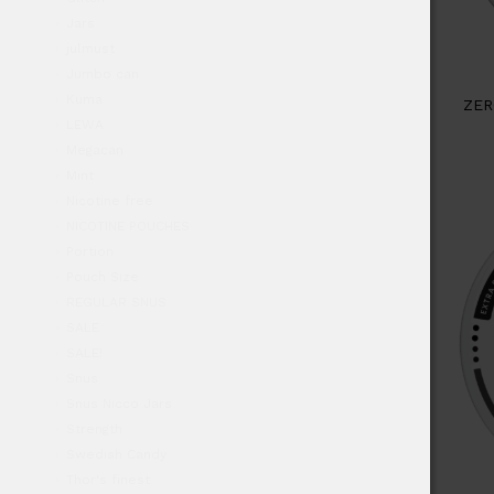
Jars
julmust
Jumbo can
Kuma
ZER
LEWA
Megacan
Mint
Nicotine free
NICOTINE POUCHES
Portion
Pouch Size
REGULAR SNUS
SALE
SALE!
Snus
Snus Nicco Jars
Strength
Swedish Candy
Thor's finest