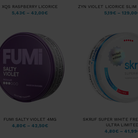
XQS RASPBERRY LICORICE
ZYN VIOLET LICORICE SLI
5,43
€
–
42,00
€
5,19
€
–
129,00
FUMI SALTY VIOLET 4MG
SKRUF SUPER WHITE FR
ULTRA LIMITE
4,80
€
–
42,50
€
4,80
€
–
41,99