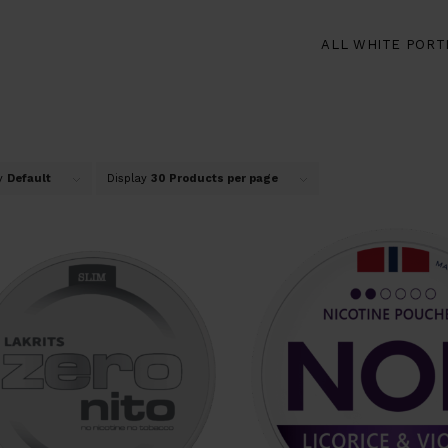
ALL WHITE PORT
by
Default
Display
30 Products per page