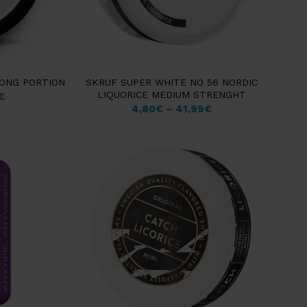
RONG PORTION
SKRUF SUPER WHITE NO 56 NORDIC
LIQUORICE MEDIUM STRENGHT
€
4,80
€
–
41,99
€