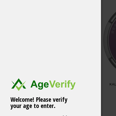
KAL
Welcome! Please verify
your age to enter.