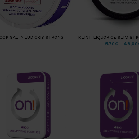
OOP SALTY LUDICRIS STRONG
KLINT LIQUORICE SLIM ST
5,70
€
–
48,00