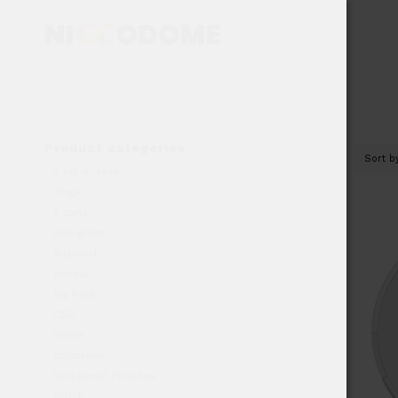
Product categories
Sort 
4 mg or less
4mg+
5 cans
500 gram
Airpouch
bfdeal
Big Pack
CBD
DOSH
doubleup
Functional Pouches
Glitch