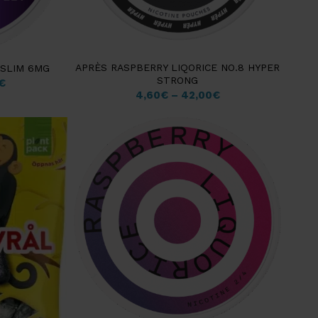
APRÈS RASPBERRY LIQORICE NO.8 HYPER
 SLIM 6MG
STRONG
€
4,60
€
–
42,00
€