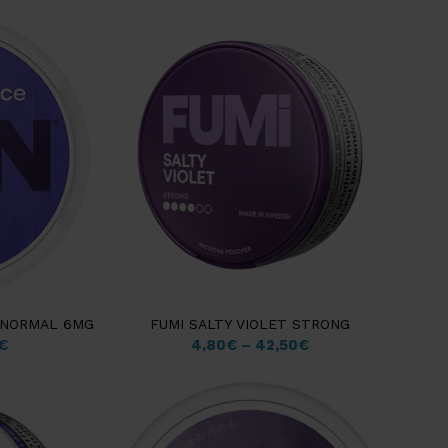
M NORMAL 6MG
FUMI SALTY VIOLET STRONG
€
4,80
€
–
42,50
€