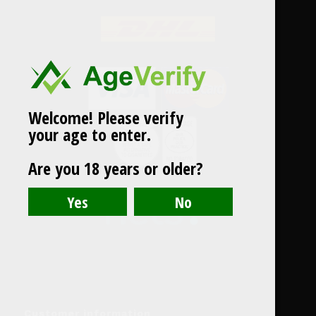
Welcome! Please verify
your age to enter.
Are you 18 years or older?
Customer information